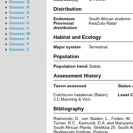
Genera: Q
Genera: R
Distribution
Genera: S
Genera: T
Endemism
South African endemic
Genera: U
Provincial
KwaZulu-Natal
distribution
Genera: V
Genera: W
Habitat and Ecology
Genera: X
Genera: Y
Major system
Terrestrial
Genera: Z
Population
Population trend
Stable
Assessment History
Taxon assessed
Status 
Colchicum natalense (Baker)
Least 
J.C.Manning & Vinn.
Bibliography
Raimondo, D., von Staden, L., Foden, W., V
Turner, R.C., Kamundi, D.A. and Manyama,
South African Plants. Strelitzia 25. South A
Biodiversity Institute, Pretoria.