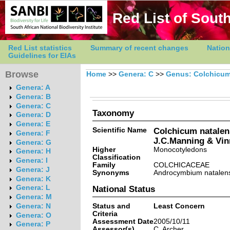
Red List of South
Red List statistics
Summary of recent changes
Nation
Guidelines for EIAs
Browse
Home
>>
Genera: C
>>
Genus: Colchicu
Genera: A
Genera: B
Genera: C
Taxonomy
Genera: D
Genera: E
Scientific Name
Colchicum natalen
Genera: F
J.C.Manning & Vin
Genera: G
Higher
Monocotyledons
Genera: H
Classification
Genera: I
Family
COLCHICACEAE
Genera: J
Synonyms
Androcymbium natalen
Genera: K
Genera: L
National Status
Genera: M
Status and
Least Concern
Genera: N
Criteria
Genera: O
Assessment Date
2005/10/11
Genera: P
Assessor(s)
C. Archer