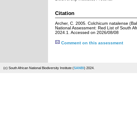
Citation
Archer, C. 2005. Colchicum natalense (Ba
National Assessment: Red List of South Afr
2024.1. Accessed on 2026/08/08
Comment on this assessment
(c) South African National Biodiversity Institute (
SANBI
) 2024.