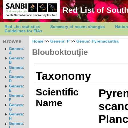
Red List of South
Red List statistics
Summary of recent changes
Nation
Guidelines for EIAs
Browse
Home
>>
Genera: P
>>
Genus: Pyrenacantha
Genera:
Blouboktoutjie
A
Genera:
B
Genera:
Taxonomy
C
Genera:
D
Genera:
Scientific
Pyre
E
Genera:
Name
F
scan
Genera:
G
Genera:
Planc
H
Genera:
I