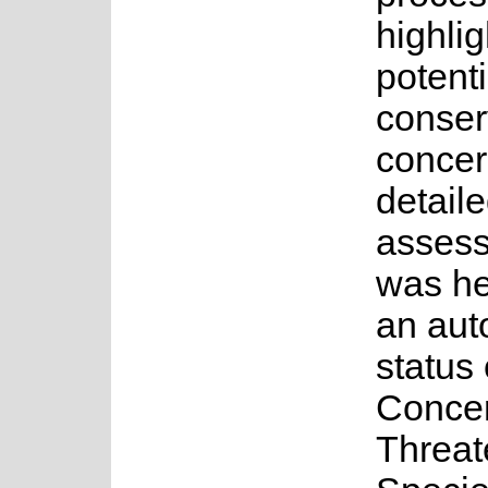
highlig
potenti
conser
concer
detail
asses
was he
an au
status 
Concer
Threa