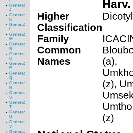
Harv.
Genera:
J
Higher
Dicoty
Genera:
K
Classification
Genera:
L
Genera:
Family
ICAC
M
Genera:
Common
Bloubo
N
Genera:
Names
(a),
O
Genera:
P
Umkho
Genera:
Q
(z), Um
Genera:
R
Umseke
Genera:
S
Genera:
Umtho
T
Genera:
(z)
U
Genera:
V
Genera: