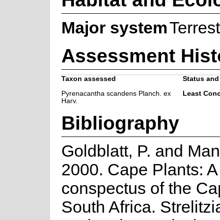
Major system
Terrest
Assessment Hist
Taxon assessed
Status and 
Pyrenacantha scandens Planch. ex
Least Con
Harv.
Bibliography
Goldblatt, P. and Man
2000. Cape Plants: A
conspectus of the Ca
South Africa. Strelitzi