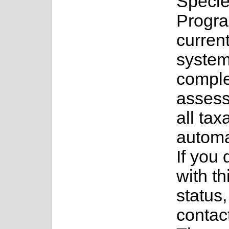
Speci
Progr
current
system
complet
assess
all tax
automa
If you
with th
status
contac