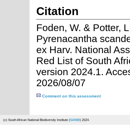
Citation
Foden, W. & Potter, L
Pyrenacantha scande
ex Harv. National As
Red List of South Afr
version 2024.1. Acce
2026/08/07
Comment on this assessment
(c) South African National Biodiversity Institute (
SANBI
) 2024.