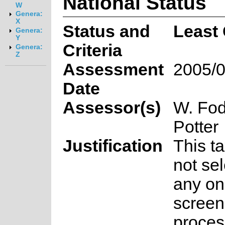
National Status
W
Genera:
X
Status and
Least
Genera:
Y
Criteria
Genera:
Z
Assessment
2005/0
Date
Assessor(s)
W. Fod
Potter
Justification
This t
not sel
any on
screen
proces