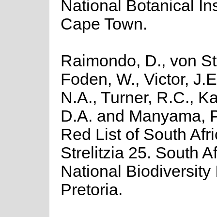
National Botanical Ins
Cape Town.
Raimondo, D., von St
Foden, W., Victor, J.
N.A., Turner, R.C., K
D.A. and Manyama, P
Red List of South Afr
Strelitzia 25. South A
National Biodiversity I
Pretoria.