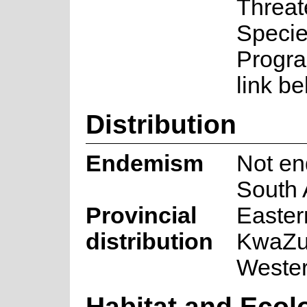
Threa
Speci
Progra
link be
Distribution
Endemism
Not en
South 
Provincial
Easter
distribution
KwaZul
Weste
Habitat and Ecol