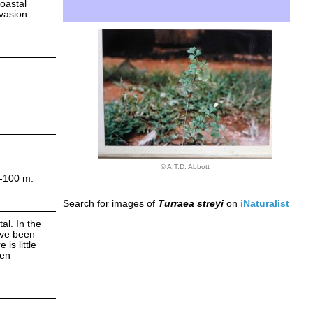
coastal
vasion.
© A.T.D. Abbott
0-100 m.
Search for images of
Turraea streyi
on
iNaturalist
al. In the
ave been
is little
ien