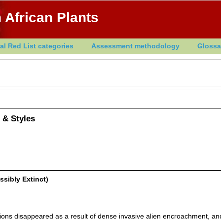
 African Plants
al Red List categories
Assessment methodology
Glossa
 & Styles
ssibly Extinct)
ons disappeared as a result of dense invasive alien encroachment, an