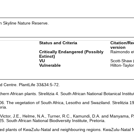
in Skyline Nature Reserve.
Status and Criteria
Citation/Re
version
Critically Endangered (Possibly
Raimondo et
Extinct)
VU
Scott-Shaw 
Vulnerable
Hilton-Taylo
nd Centre. PlantLife 33&34:5-72.
hern African plants. Strelitzia 4. South African National Botanical Institu
6. The vegetation of South Africa, Lesotho and Swaziland. Strelitzia 1
oria.
Victor, J.E., Helme, N.A., Turner, R.C., Kamundi, D.A. and Manyama, P
25. South African National Biodiversity Institute, Pretoria.
ed plants of KwaZulu-Natal and neighbouring regions. KwaZulu-Natal 