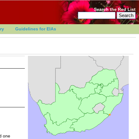
Search the Red List
ry
Guidelines for EIAs
d one