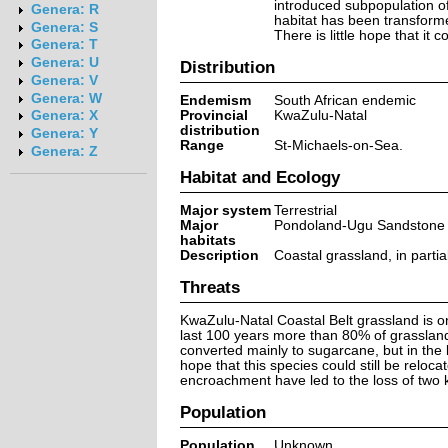
introduced subpopulation of
Genera: R
habitat has been transforme
Genera: S
There is little hope that it
Genera: T
Genera: U
Distribution
Genera: V
Genera: W
Endemism
South African endemic
Provincial
KwaZulu-Natal
Genera: X
distribution
Genera: Y
Range
St-Michaels-on-Sea.
Genera: Z
Habitat and Ecology
Major system
Terrestrial
Major
Pondoland-Ugu Sandstone C
habitats
Description
Coastal grassland, in parti
Threats
KwaZulu-Natal Coastal Belt grassland is o
last 100 years more than 80% of grasslands
converted mainly to sugarcane, but in the l
hope that this species could still be reloca
encroachment have led to the loss of two 
Population
Population
Unknown