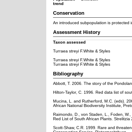
trend
Conservation
An introduced subpopulation is protected 
Assessment History
Taxon assessed
Turraea streyi F.White & Styles
Turraea streyi F.White & Styles
Turraea streyi F.White & Styles
Bibliography
Abbott, T. 2006. The story of the Pondola
Hilton-Taylor, C. 1996. Red data list of sout
Mucina, L. and Rutherford, M.C. (eds). 200
African National Biodiversity Institute, Pret
Raimondo, D., von Staden, L., Foden, W., 
Red List of South African Plants. Strelitzia 
Scott-Shaw, C.R. 1999. Rare and threaten