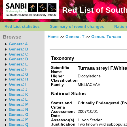
Red List of South
Red List statistics
Summary of recent changes
Nation
Browse
Home
>>
Genera: T
>>
Genus: Turraea
Genera: A
Genera: B
Genera: C
Taxonomy
Genera: D
Genera: E
Scientific
Turraea streyi F.White
Genera: F
Name
Genera: G
Higher
Dicotyledons
Genera: H
Classification
Genera: I
Family
MELIACEAE
Genera: J
National Status
Genera: K
Genera: L
Status and
Critically Endangered (Po
Genera: M
Criteria
Genera: N
Assessment
2007/10/01
Genera: O
Date
Genera: P
Assessor(s)
L. von Staden
Justification
Two known wild subpopulati
Genera: Q