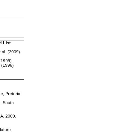
d List
 al. (2009)
(1999)
r (1996)
te, Pretoria.
9. South
.A. 2009.
Nature