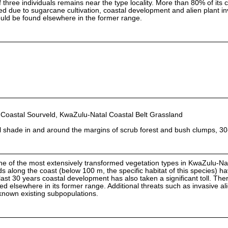
 three individuals remains near the type locality. More than 80% of its 
d due to sugarcane cultivation, coastal development and alien plant in
 could be found elsewhere in the former range.
oastal Sourveld, KwaZulu-Natal Coastal Belt Grassland
al shade in and around the margins of scrub forest and bush clumps, 3
ne of the most extensively transformed vegetation types in KwaZulu-Nat
 along the coast (below 100 m, the specific habitat of this species) h
ast 30 years coastal development has also taken a significant toll. There 
ted elsewhere in its former range. Additional threats such as invasive al
known existing subpopulations.