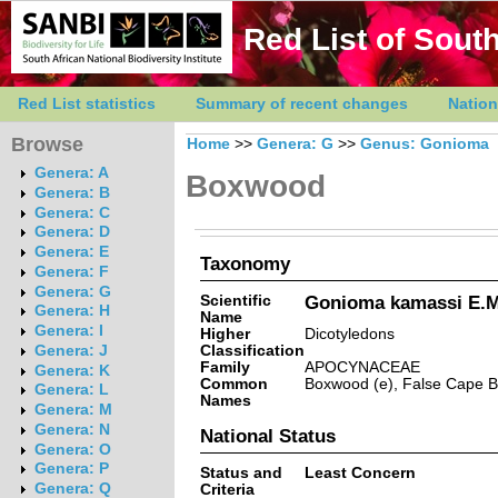
Red List of South
Red List statistics
Summary of recent changes
Nation
Browse
Home
>>
Genera: G
>>
Genus: Gonioma
Genera: A
Boxwood
Genera: B
Genera: C
Genera: D
Genera: E
Taxonomy
Genera: F
Genera: G
Scientific
Gonioma kamassi E.M
Genera: H
Name
Genera: I
Higher
Dicotyledons
Classification
Genera: J
Family
APOCYNACEAE
Genera: K
Common
Boxwood (e), False Cape B
Genera: L
Names
Genera: M
Genera: N
National Status
Genera: O
Genera: P
Status and
Least Concern
Genera: Q
Criteria