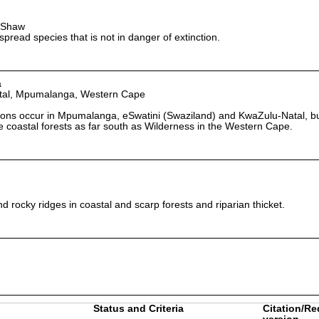
t-Shaw
read species that is not in danger of extinction.
a
tal, Mpumalanga, Western Cape
ions occur in Mpumalanga, eSwatini (Swaziland) and KwaZulu-Natal, but
 coastal forests as far south as Wilderness in the Western Cape.
d rocky ridges in coastal and scarp forests and riparian thicket.
Status and Criteria
Citation/Re