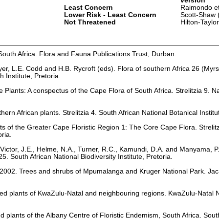
version
Least Concern
Raimondo et
Lower Risk - Least Concern
Scott-Shaw 
Not Threatened
Hilton-Taylo
South Africa. Flora and Fauna Publications Trust, Durban.
er, L.E. Codd and H.B. Rycroft (eds). Flora of southern Africa 26 (Myr
nstitute, Pretoria.
Plants: A conspectus of the Cape Flora of South Africa. Strelitzia 9. Na
hern African plants. Strelitzia 4. South African National Botanical Institu
ts of the Greater Cape Floristic Region 1: The Core Cape Flora. Strelit
oria.
Victor, J.E., Helme, N.A., Turner, R.C., Kamundi, D.A. and Manyama, P
25. South African National Biodiversity Institute, Pretoria.
. 2002. Trees and shrubs of Mpumalanga and Kruger National Park. Ja
ed plants of KwaZulu-Natal and neighbouring regions. KwaZulu-Natal 
ed plants of the Albany Centre of Floristic Endemism, South Africa. Sout