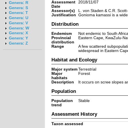
Assessment
2018/11/07
Genera: R
Date
Genera: S
Assessor(s)
L. von Staden & C.R. Scot
Genera: T
Justification
Gonioma kamassi is a widesp
Genera: U
Genera: V
Distribution
Genera: W
Genera: X
Endemism
Not endemic to South Afric
Provincial
Eastern Cape, KwaZulu-Na
Genera: Y
distribution
Genera: Z
Range
A few scattered subpopulat
widespread in Eastern Cape
Habitat and Ecology
Major system
Terrestrial
Major
Forest
habitats
Description
It occurs on scree slopes an
Population
Population
Stable
trend
Assessment History
Taxon assessed