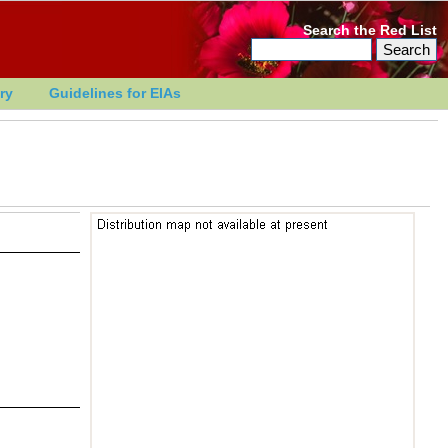
Search the Red List
ry
Guidelines for EIAs