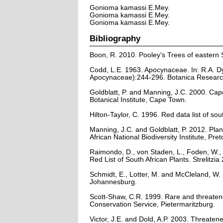
Gonioma kamassi E.Mey.
Gonioma kamassi E.Mey.
Gonioma kamassi E.Mey.
Bibliography
Boon, R. 2010. Pooley's Trees of eastern 
Codd, L.E. 1963. Apocynaceae. In: R.A. Dy
Apocynaceae):244-296. Botanica Research I
Goldblatt, P. and Manning, J.C. 2000. Cape 
Botanical Institute, Cape Town.
Hilton-Taylor, C. 1996. Red data list of sout
Manning, J.C. and Goldblatt, P. 2012. Plan
African National Biodiversity Institute, Pret
Raimondo, D., von Staden, L., Foden, W., 
Red List of South African Plants. Strelitzia 
Schmidt, E., Lotter, M. and McCleland, W
Johannesburg.
Scott-Shaw, C.R. 1999. Rare and threaten
Conservation Service, Pietermaritzburg.
Victor, J.E. and Dold, A.P. 2003. Threaten