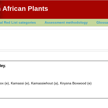
 African Plants
al Red List categories
Assessment methodology
Glossa
ey.
ox (e), Kamassi (e), Kamassiehout (a), Knysna Boxwood (e)