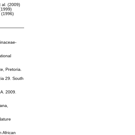
 al. (2009)
(1999)
r (1996)
sinaceae-
tional
te, Pretoria.
zia 29. South
.A. 2009.
cana,
Nature
h African