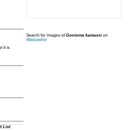
Search for images of
Gonioma kamassi
on
iNaturalist
 it is
d List