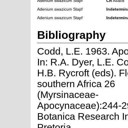
Adenium swazicum Stapf
CR
A4acd
Adenium swazicum Stapf
Indetermin
Adenium swazicum Stapf
Indetermin
Bibliography
Codd, L.E. 1963. Ap
In: R.A. Dyer, L.E. 
H.B. Rycroft (eds). Fl
southern Africa 26
(Myrsinaceae-
Apocynaceae):244-2
Botanica Research Ins
Pretoria.