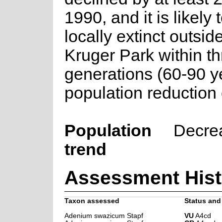
1990, and it is likel
locally extinct outsid
Kruger Park within t
generations (60-90 ye
population reduction
Population
Decre
trend
Assessment Hist
Taxon assessed
Status and 
Adenium swazicum Stapf
VU
A4cd