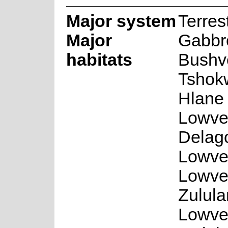
Major system
Terrest
Major
Gabbr
habitats
Bushv
Tshok
Hlane 
Lowve
Delag
Lowvel
Lowve
Zulul
Lowve