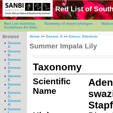
Red List of South
Red List statistics
Summary of recent changes
Nation
Guidelines for EIAs
Browse
Home
>>
Genera: A
>>
Genus: Adenium
Genera:
Summer Impala Lily
A
Genera:
B
Genera:
Taxonomy
C
Genera:
D
Genera:
Scientific
Aden
E
Genera:
Name
F
swaz
Genera:
G
Genera:
Stapf
H
Genera:
I