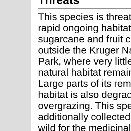
This species is thre
rapid ongoing habitat
sugarcane and fruit c
outside the Kruger N
Park, where very little
natural habitat remain
Large parts of its re
habitat is also degra
overgrazing. This spe
additionally collected
wild for the medicina