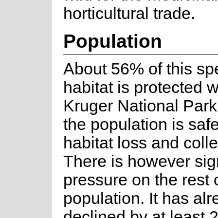
horticultural trade.
Population
About 56% of this sp
habitat is protected w
Kruger National Park
the population is saf
habitat loss and colle
There is however sign
pressure on the rest 
population. It has al
declined by at least