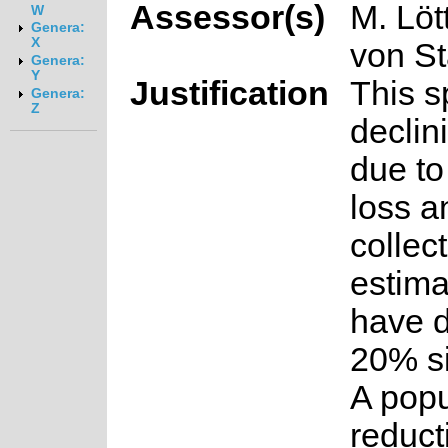
Assessor(s)
M. Löt
W
Genera:
X
von S
Genera:
Y
Justification
This s
Genera:
Z
declin
due to
loss a
collect
estima
have d
20% s
A popu
reduct