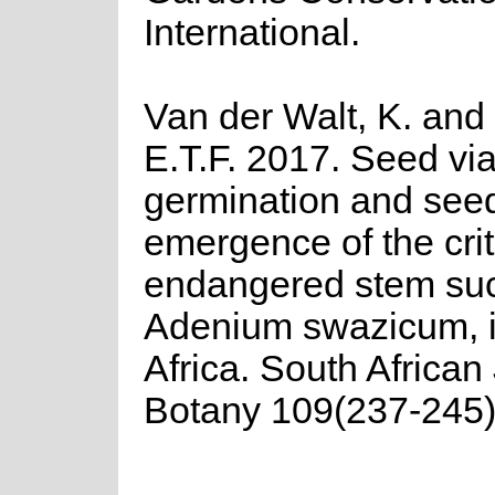
International.
Van der Walt, K. and
E.T.F. 2017. Seed viab
germination and seed
emergence of the crit
endangered stem suc
Adenium swazicum, 
Africa. South African
Botany 109(237-245)