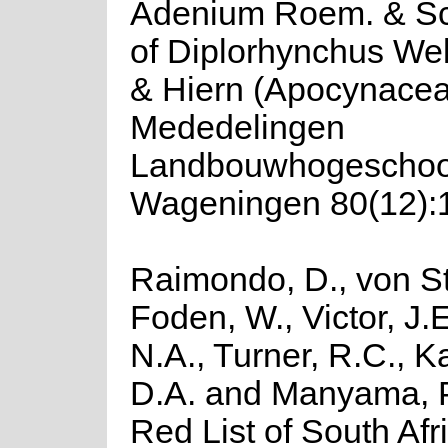
Adenium Roem. & Sc
of Diplorhynchus Wel
& Hiern (Apocynacea
Mededelingen
Landbouwhogeschoo
Wageningen 80(12):1
Raimondo, D., von St
Foden, W., Victor, J.
N.A., Turner, R.C., 
D.A. and Manyama, P
Red List of South Afr