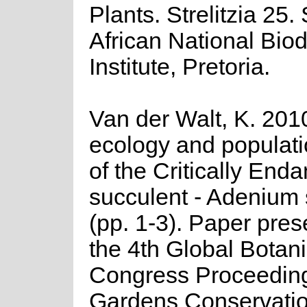
Plants. Strelitzia 25.
African National Biod
Institute, Pretoria.
Van der Walt, K. 2010
ecology and populati
of the Critically End
succulent - Adenium
(pp. 1-3). Paper pres
the 4th Global Botan
Congress Proceeding
Gardens Conservati