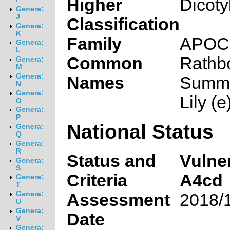
Higher
Dicoty
Genera:
J
Classification
Genera:
K
Family
APOC
Genera:
L
Common
Rathbo
Genera:
M
Genera:
Names
Summe
N
Genera:
Lily (e
O
Genera:
P
National Status
Genera:
Q
Genera:
R
Status and
Vulne
Genera:
S
Criteria
A4cd
Genera:
T
Genera:
Assessment
2018/
U
Genera:
Date
V
Genera: