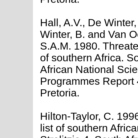
Hall, A.V., De Winter
Winter, B. and Van O
S.A.M. 1980. Threate
of southern Africa. S
African National Scien
Programmes Report 
Pretoria.
Hilton-Taylor, C. 199
list of southern Africa