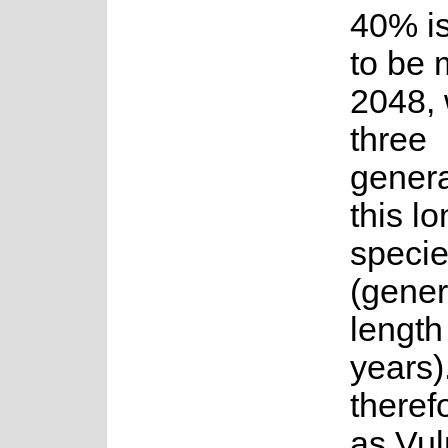
40% is
to be 
2048, 
three
genera
this lo
speci
(gener
length
years).
therefo
as Vul