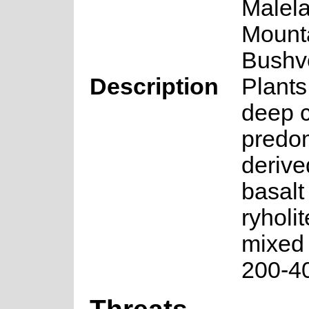
Malel
Mount
Bushv
Description
Plants
deep c
predo
derive
basalt
ryholit
mixed 
200-4
Threats