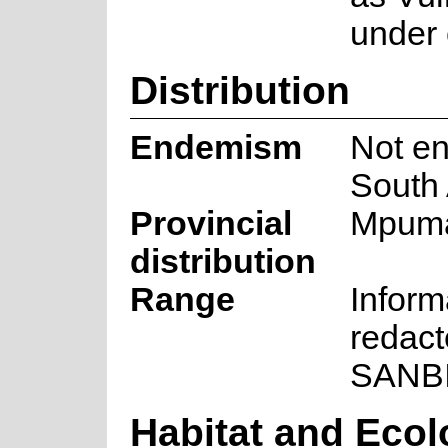
under 
Distribution
Endemism
Not en
South 
Provincial
Mpum
distribution
Range
Inform
redact
SANB
Habitat and Eco