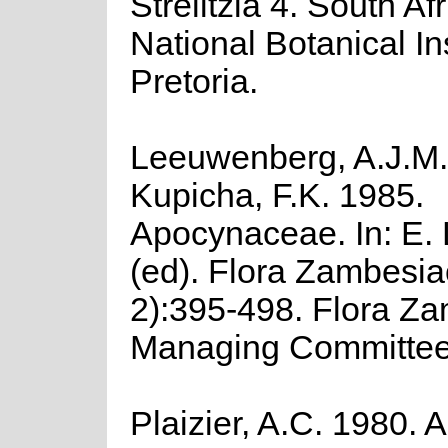
Strelitzia 4. South Af
National Botanical Ins
Pretoria.
Leeuwenberg, A.J.M.
Kupicha, F.K. 1985.
Apocynaceae. In: E. 
(ed). Flora Zambesia
2):395-498. Flora Z
Managing Committee
Plaizier, A.C. 1980. A