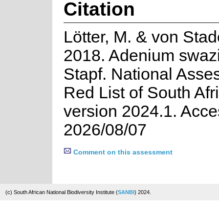
Citation
Lötter, M. & von Stad
2018. Adenium swaz
Stapf. National Asse
Red List of South Afr
version 2024.1. Acc
2026/08/07
Comment on this assessment
(c) South African National Biodiversity Institute (
SANBI
) 2024.