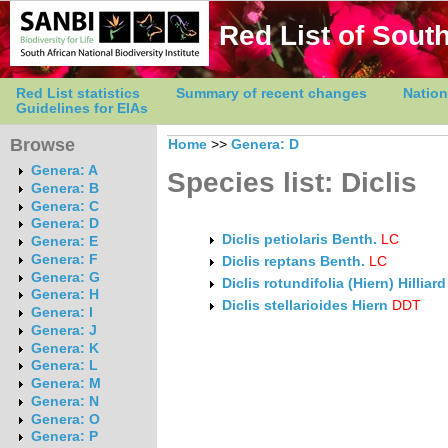
Red List of South
Red List statistics
Summary of recent changes
Nation
Guidelines for EIAs
Browse
Home
>>
Genera: D
Genera: A
Species list: Diclis
Genera: B
Genera: C
Genera: D
Diclis petiolaris Benth.
LC
Genera: E
Genera: F
Diclis reptans Benth.
LC
Genera: G
Diclis rotundifolia (Hiern) Hilliar
Genera: H
Diclis stellarioides Hiern
DDT
Genera: I
Genera: J
Genera: K
Genera: L
Genera: M
Genera: N
Genera: O
Genera: P