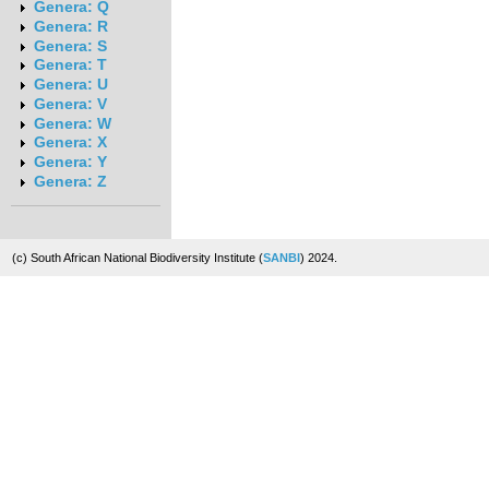
Genera: Q
Genera: R
Genera: S
Genera: T
Genera: U
Genera: V
Genera: W
Genera: X
Genera: Y
Genera: Z
(c) South African National Biodiversity Institute (
SANBI
) 2024.