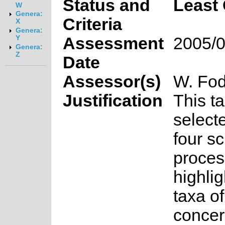
Status and
Least
W
Genera:
Criteria
X
Genera:
Assessment
2005/0
Y
Genera:
Z
Date
Assessor(s)
W. Fod
Justification
This t
select
four s
proces
highlig
taxa o
concer