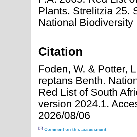
Plants. Strelitzia 25.
National Biodiversity I
Citation
Foden, W. & Potter, L
reptans Benth. Natio
Red List of South Afr
version 2024.1. Acce
2026/08/06
Comment on this assessment