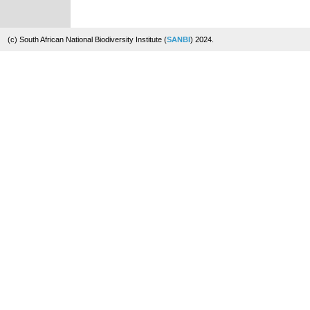
(c) South African National Biodiversity Institute (
SANBI
) 2024.