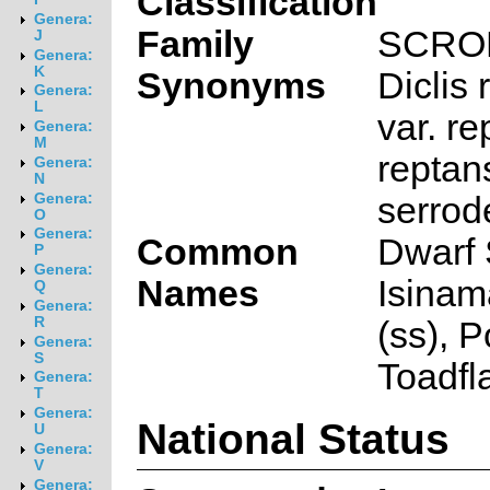
Classification
Genera:
Family
SCRO
J
Genera:
K
Synonyms
Diclis
Genera:
L
var. re
Genera:
M
reptan
Genera:
N
serrod
Genera:
O
Genera:
Common
Dwarf 
P
Genera:
Names
Isinam
Q
Genera:
R
(ss), P
Genera:
S
Toadfl
Genera:
T
Genera:
National Status
U
Genera:
V
Genera: