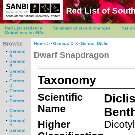
Red List of South
Red List statistics
Summary of recent changes
Nation
Guidelines for EIAs
Browse
Home
>>
Genera: D
>>
Genus: Diclis
Genera:
Dwarf Snapdragon
A
Genera:
B
Genera:
Taxonomy
C
Genera:
D
Genera:
Scientific
Dicli
E
Genera:
Name
F
Benth
Genera:
G
Genera:
Higher
Dicoty
H
Genera:
I