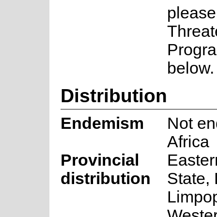
please
Threat
Progra
below.
Distribution
Endemism
Not en
Africa
Provincial
Easter
distribution
State,
Limpo
Weste