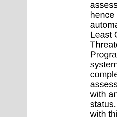
asses
hence 
automa
Least 
Threat
Progra
system
complet
assess
with a
status.
with th