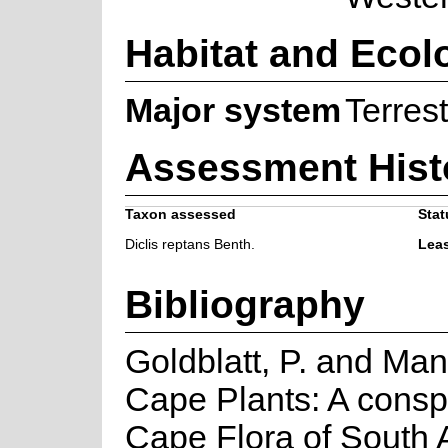
Habitat and Ecol
Major system
Terrest
Assessment Hist
Taxon assessed
Stat
Diclis reptans Benth.
Lea
Bibliography
Goldblatt, P. and Man
Cape Plants: A consp
Cape Flora of South Af