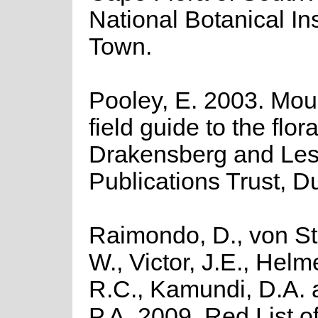
National Botanical In
Town.
Pooley, E. 2003. Moun
field guide to the flora
Drakensberg and Leso
Publications Trust, D
Raimondo, D., von St
W., Victor, J.E., Helm
R.C., Kamundi, D.A.
P.A. 2009. Red List o