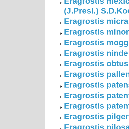
Eragrostis mexi
(J.Presl.) S.D.K
Eragrostis micra
Eragrostis minor
Eragrostis moggi
Eragrostis ninde
Eragrostis obtus
Eragrostis palle
Eragrostis paten
Eragrostis paten
Eragrostis paten
Eragrostis pilger
Eragrostis pilosa