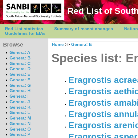
Red List of South
Red List statistics
Summary of recent changes
Nation
Guidelines for EIAs
Browse
Home
>>
Genera: E
Genera: A
Species list: E
Genera: B
Genera: C
Genera: D
Genera: E
Eragrostis acrae
Genera: F
Genera: G
Eragrostis aethi
Genera: H
Genera: I
Eragrostis amabil
Genera: J
Genera: K
Eragrostis annul
Genera: L
Genera: M
Eragrostis areni
Genera: N
Genera: O
Eragrostis asper
Genera: P