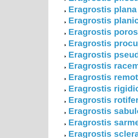
Eragrostis plan
Eragrostis plani
Eragrostis poro
Eragrostis pro
Eragrostis pseu
Eragrostis racem
Eragrostis remot
Eragrostis rigidio
Eragrostis rotife
Eragrostis sabul
Eragrostis sarme
Eragrostis scle