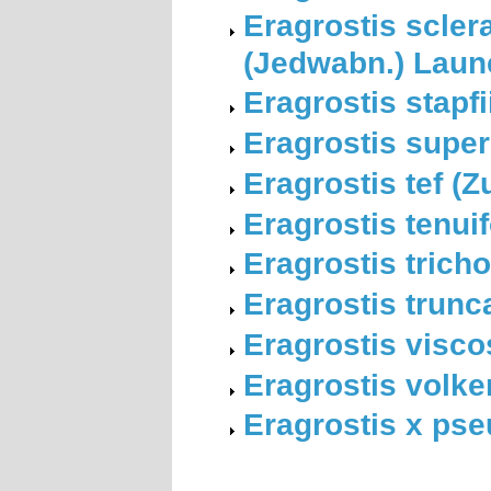
Eragrostis scler
(Jedwabn.) Laun
Eragrostis stapfi
Eragrostis super
Eragrostis tef (Z
Eragrostis tenuif
Eragrostis trich
Eragrostis trunc
Eragrostis viscos
Eragrostis volken
Eragrostis x ps