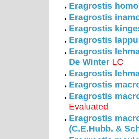
Eragrostis homo
Eragrostis inam
Eragrostis kinge
Eragrostis lappu
Eragrostis lehma
De Winter
LC
Eragrostis lehm
Eragrostis macr
Eragrostis macr
Evaluated
Eragrostis macro
(C.E.Hubb. & Sch