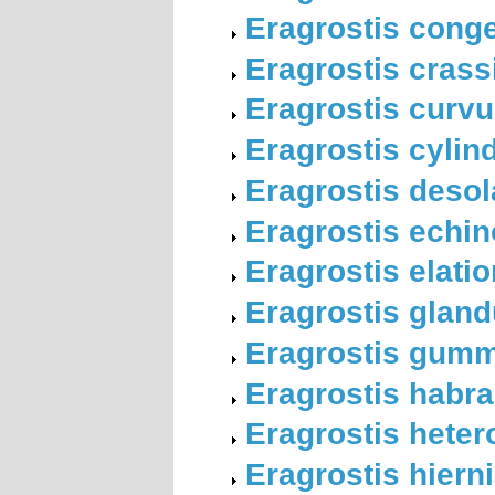
Eragrostis conge
Eragrostis crass
Eragrostis curvu
Eragrostis cylind
Eragrostis desol
Eragrostis echin
Eragrostis elatio
Eragrostis gland
Eragrostis gumm
Eragrostis habr
Eragrostis heter
Eragrostis hiern