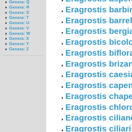
Genera: Q
Eragrostis barbi
Genera: R
Genera: S
Genera: T
Eragrostis barre
Genera: U
Genera: V
Eragrostis bergia
Genera: W
Genera: X
Eragrostis bicol
Genera: Y
Genera: Z
Eragrostis biflo
Eragrostis briza
Eragrostis caesi
Eragrostis capen
Eragrostis chape
Eragrostis chlor
Eragrostis cilian
Eragrostis ciliari