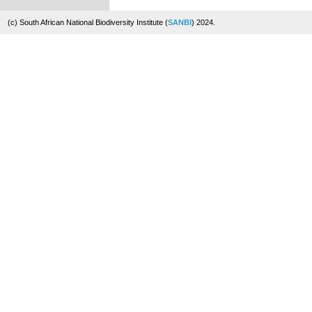
(c) South African National Biodiversity Institute (
SANBI
) 2024.