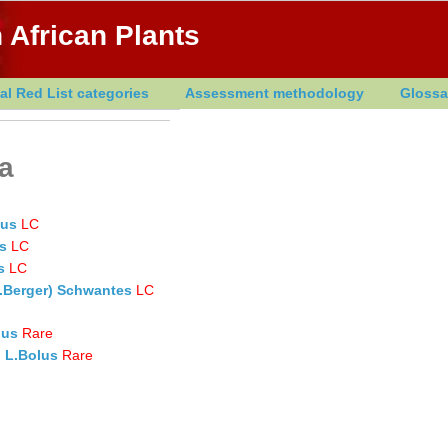
 African Plants
al Red List categories
Assessment methodology
Glossa
ia
lus
LC
s
LC
s
LC
 A.Berger) Schwantes
LC
lus
Rare
) L.Bolus
Rare