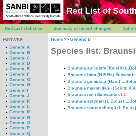
Red List of South
Red List statistics
Summary of recent changes
Nation
Browse
Home
>>
Genera: B
Genera: A
Species list: Brauns
Genera: B
Genera: C
Genera: D
Braunsia apiculata (Kensit) L.Bo
Genera: E
Genera: F
Braunsia bina (N.E.Br.) Schwante
Genera: G
Braunsia geminata (Haw.) L.Bolu
Genera: H
Braunsia maximilianii (Schltr. &
Genera: I
Braunsia nelii Schwantes
LC
Genera: J
Genera: K
Braunsia stayneri (L.Bolus) L.Bo
Genera: L
Braunsia vanrensburgii (L.Bolus
Genera: M
Genera: N
Genera: O
Genera: P
Genera: Q