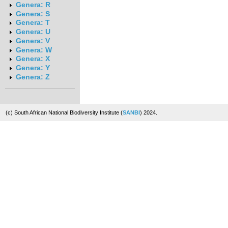
Genera: R
Genera: S
Genera: T
Genera: U
Genera: V
Genera: W
Genera: X
Genera: Y
Genera: Z
(c) South African National Biodiversity Institute (
SANBI
) 2024.