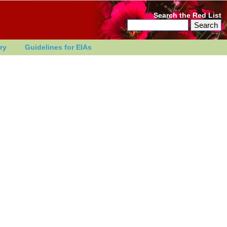
Search the Red List
ry
Guidelines for EIAs