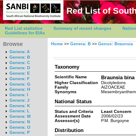
Red List of South
Red List statistics
Summary of recent changes
Nation
Guidelines for EIAs
Browse
Home
>>
Genera: B
>>
Genus: Braunsia
Genera: A
Genera: B
Genera: C
Taxonomy
Genera: D
Genera: E
Scientific Name
Braunsia bina
Genera: F
Higher Classification
Dicotyledons
Genera: G
Family
AIZOACEAE
Genera: H
Synonyms
Mesembryanthemu
Genera: I
Genera: J
National Status
Genera: K
Genera: L
Status and Criteria
Least Concern
Assessment Date
2006/02/23
Genera: M
Assessor(s)
P.M. Burgoyne
Genera: N
Genera: O
Distribution
Genera: P