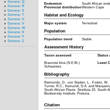
Genera: Q
Endemism
South African end
Genera: R
Provincial distribution
Western Cape
Genera: S
Habitat and Ecology
Genera: T
Genera: U
Major system
Terrestrial
Genera: V
Genera: W
Population
Genera: X
Genera: Y
Population trend
Stable
Genera: Z
Assessment History
Taxon assessed
Status 
Braunsia bina (N.E.Br.)
Least 
Schwantes
Bibliography
Raimondo, D., von Staden, L., Foden, W., V
Turner, R.C., Kamundi, D.A. and Manyama,
South African Plants. Strelitzia 25. South A
Biodiversity Institute, Pretoria.
Citation