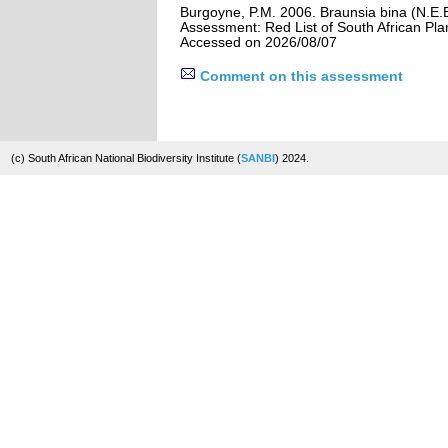
Burgoyne, P.M. 2006. Braunsia bina (N.E.B
Assessment: Red List of South African Pla
Accessed on 2026/08/07
Comment on this assessment
(c) South African National Biodiversity Institute (
SANBI
) 2024.