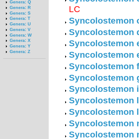
Genera: Q
LC
Genera: R
Genera: S
Syncolostemon c
Genera: T
Genera: U
Syncolostemon d
Genera: V
Genera: W
Syncolostemon el
Genera: X
Genera: Y
Genera: Z
Syncolostemon e
Syncolostemon f
Syncolostemon ge
Syncolostemon i
Syncolostemon la
Syncolostemon li
Syncolostemon 
Syncolostemon 