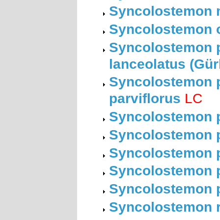
Syncolostemon m
Syncolostemon o
Syncolostemon pa
lanceolatus (Gü
Syncolostemon pa
parviflorus
LC
Syncolostemon pa
Syncolostemon pe
Syncolostemon p
Syncolostemon p
Syncolostemon p
Syncolostemon r