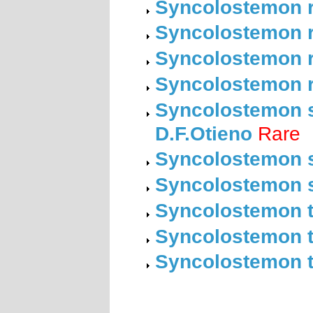
Syncolostemon r
Syncolostemon r
Syncolostemon ro
Syncolostemon r
Syncolostemon st
D.F.Otieno
Rare
Syncolostemon s
Syncolostemon s
Syncolostemon te
Syncolostemon th
Syncolostemon tr