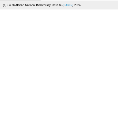
(c) South African National Biodiversity Institute (
SANBI
) 2024.