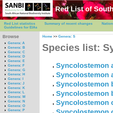
Red List of South
Red List statistics
Summary of recent changes
Nation
Guidelines for EIAs
Browse
Home
>>
Genera: S
Genera: A
Species list: 
Genera: B
Genera: C
Genera: D
Genera: E
Syncolostemon al
Genera: F
Genera: G
Syncolostemon a
Genera: H
Genera: I
Syncolostemon bo
Genera: J
Genera: K
Syncolostemon b
Genera: L
Genera: M
Syncolostemon c
Genera: N
Genera: O
Syncolostemon c
Genera: P