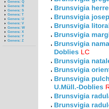
Genera: Q
Brunsvigia herre
Genera: R
Genera: S
Genera: T
Brunsvigia josep
Genera: U
Genera: V
Brunsvigia litora
Genera: W
Genera: X
Brunsvigia margi
Genera: Y
Genera: Z
Brunsvigia namaq
Doblies
LC
Brunsvigia natal
Brunsvigia orient
Brunsvigia pulch
U.Müll.-Doblies
R
Brunsvigia radul
Brunsvigia radul