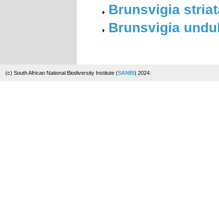
Brunsvigia striat
Brunsvigia undul
(c) South African National Biodiversity Institute (
SANBI
) 2024.