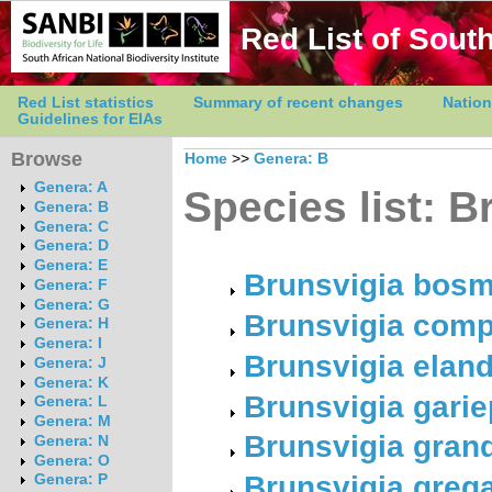
Red List of South
Red List statistics
Summary of recent changes
Nation
Guidelines for EIAs
Browse
Home
>>
Genera: B
Genera: A
Species list: B
Genera: B
Genera: C
Genera: D
Genera: E
Brunsvigia bosm
Genera: F
Genera: G
Brunsvigia comp
Genera: H
Genera: I
Brunsvigia elan
Genera: J
Genera: K
Brunsvigia gari
Genera: L
Genera: M
Brunsvigia grandi
Genera: N
Genera: O
Brunsvigia grega
Genera: P