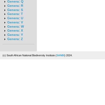
Genera: Q
Genera: R
Genera: S
Genera: T
Genera: U
Genera: V
Genera: W
Genera: X
Genera: Y
Genera: Z
(c) South African National Biodiversity Institute (
SANBI
) 2024.