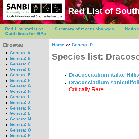
Red List of South
Red List statistics
Summary of recent changes
Nation
Guidelines for EIAs
Browse
Home
>>
Genera: D
Genera: A
Species list: Dracos
Genera: B
Genera: C
Genera: D
Dracosciadium italae Hilli
Genera: E
Genera: F
Dracosciadium saniculifoli
Genera: G
Critically Rare
Genera: H
Genera: I
Genera: J
Genera: K
Genera: L
Genera: M
Genera: N
Genera: O
Genera: P