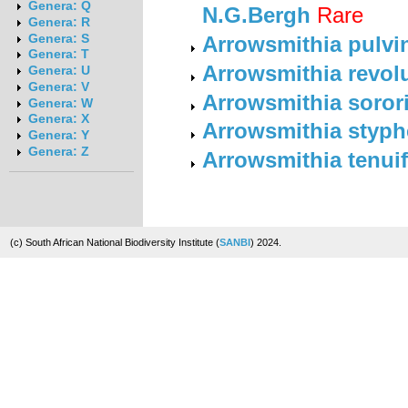
Genera: Q
N.G.Bergh
Rare
Genera: R
Genera: S
Arrowsmithia pulvin
Genera: T
Arrowsmithia revolu
Genera: U
Genera: V
Arrowsmithia soror
Genera: W
Genera: X
Arrowsmithia styph
Genera: Y
Genera: Z
Arrowsmithia tenuif
(c) South African National Biodiversity Institute (
SANBI
) 2024.