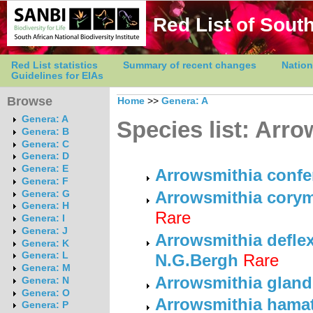
Red List of South
Red List statistics
Summary of recent changes
Nation
Guidelines for EIAs
Browse
Home
>>
Genera: A
Genera: A
Species list: Arr
Genera: B
Genera: C
Genera: D
Genera: E
Arrowsmithia confe
Genera: F
Arrowsmithia cory
Genera: G
Genera: H
Rare
Genera: I
Genera: J
Arrowsmithia deflexa
Genera: K
Genera: L
N.G.Bergh
Rare
Genera: M
Arrowsmithia gland
Genera: N
Genera: O
Arrowsmithia hamata
Genera: P