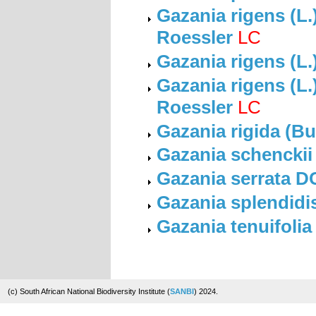
Gazania rigens (L.
Roessler
LC
Gazania rigens (L.
Gazania rigens (L.)
Roessler
LC
Gazania rigida (Bu
Gazania schenckii
Gazania serrata D
Gazania splendidi
Gazania tenuifolia
(c) South African National Biodiversity Institute (
SANBI
) 2024.