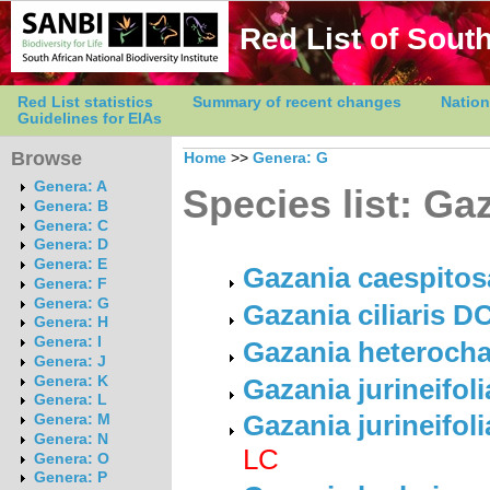
Red List of South
Red List statistics
Summary of recent changes
Nation
Guidelines for EIAs
Browse
Home
>>
Genera: G
Genera: A
Species list: Ga
Genera: B
Genera: C
Genera: D
Genera: E
Gazania caespitos
Genera: F
Genera: G
Gazania ciliaris DC
Genera: H
Genera: I
Gazania heterocha
Genera: J
Genera: K
Gazania jurineifoli
Genera: L
Gazania jurineifol
Genera: M
Genera: N
LC
Genera: O
Genera: P