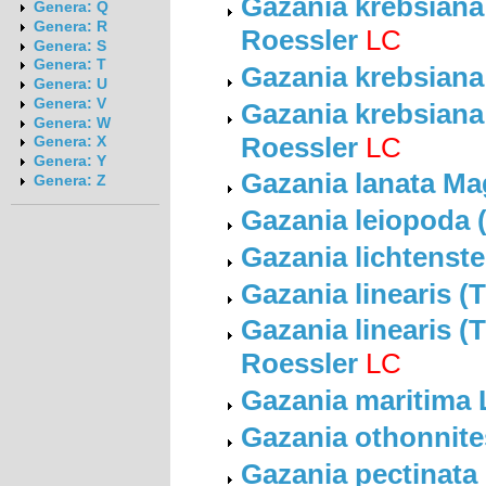
Gazania krebsiana 
Genera: Q
Genera: R
Roessler
LC
Genera: S
Genera: T
Gazania krebsiana
Genera: U
Genera: V
Gazania krebsiana 
Genera: W
Roessler
LC
Genera: X
Genera: Y
Gazania lanata Ma
Genera: Z
Gazania leiopoda 
Gazania lichtenste
Gazania linearis (
Gazania linearis (T
Roessler
LC
Gazania maritima
Gazania othonnite
Gazania pectinata