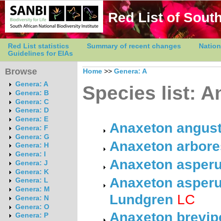
Red List of South
Red List statistics
Summary of recent changes
Nation
Guidelines for EIAs
Browse
Home
>>
Genera: A
Genera: A
Species list: 
Genera: B
Genera: C
Genera: D
Genera: E
Anaxeton angust
Genera: F
Genera: G
Anaxeton arbores
Genera: H
Genera: I
Anaxeton asperu
Genera: J
Genera: K
Anaxeton asperu
Genera: L
Genera: M
Lundgren
LC
Genera: N
Genera: O
Anaxeton brevip
Genera: P