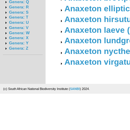
Genera: Q
Anaxeton ellipt
Genera: R
Genera: S
Anaxeton hirsut
Genera: T
Genera: U
Anaxeton laeve 
Genera: V
Genera: W
Anaxeton lundgre
Genera: X
Genera: Y
Genera: Z
Anaxeton nycth
Anaxeton virgat
(c) South African National Biodiversity Institute (
SANBI
) 2024.