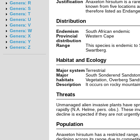
Justification
Anaxeton hirsutum is a rare
Genera: R
known from five locations an
Genera: S
therefore listed as Endange
Genera: T
Genera: U
Distribution
Genera: V
Genera: W
Endemism
South African endemic
Provincial
Western Cape
Genera: X
distribution
Genera: Y
Range
This species is endemic to
Genera: Z
Swartberg.
Habitat and Ecology
Major system
Terrestrial
Major
South Sonderend Sandston
habitats
Vegetation, Overberg San
Description
It occurs on rocky mountai
Threats
Unmanaged alien invasive plants have sprea
rapidly (N.A. Helme, pers. obs.). These in
decline is expected if they are not urgently
Population
Anaxeton hirsutum has a restricted range, 
declining across its range due to competit