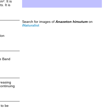
². It is
. It is
Search for images of
Anaxeton hirsutum
on
iNaturalist
don
e Band
creasing
continuing
 to be