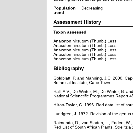
Population
Decreasing
trend
Assessment History
Taxon assessed
Anaxeton hirsutum (Thunb.) Less.
Anaxeton hirsutum (Thunb.) Less.
Anaxeton hirsutum (Thunb.) Less.
Anaxeton hirsutum (Thunb.) Less.
Anaxeton hirsutum (Thunb.) Less.
Bibliography
Goldblatt, P. and Manning, J.C. 2000. Cape 
Botanical Institute, Cape Town.
Hall, A.V., De Winter, M., De Winter, B. a
National Scienctific Programmes Report 45
Hilton-Taylor, C. 1996. Red data list of sout
Lundgren, J. 1972. Revision of the genus
Raimondo, D., von Staden, L., Foden, W., 
Red List of South African Plants. Strelitzia 