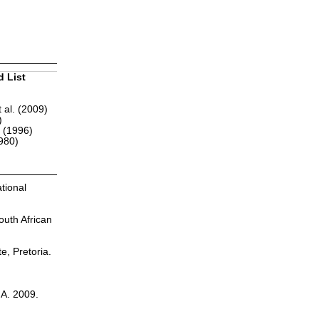
d List
 al. (2009)
)
r (1996)
1980)
tional
outh African
te, Pretoria.
.A. 2009.