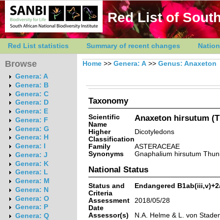
Red List of South
Red List statistics
Summary of recent changes
Nation
Browse
Home
>>
Genera: A
>>
Genus: Anaxeton
Genera: A
Genera: B
Genera: C
Taxonomy
Genera: D
Genera: E
Scientific
Anaxeton hirsutum (T
Genera: F
Name
Genera: G
Higher
Dicotyledons
Genera: H
Classification
Genera: I
Family
ASTERACEAE
Synonyms
Gnaphalium hirsutum Thun
Genera: J
Genera: K
National Status
Genera: L
Genera: M
Status and
Endangered B1ab(iii,v)+2a
Genera: N
Criteria
Genera: O
Assessment
2018/05/28
Genera: P
Date
Assessor(s)
N.A. Helme & L. von Stade
Genera: Q