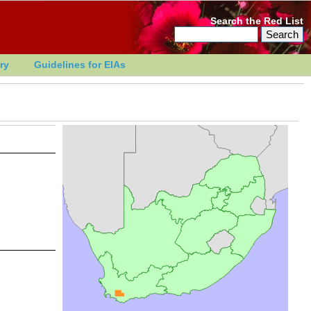
Search the Red List
ry
Guidelines for EIAs