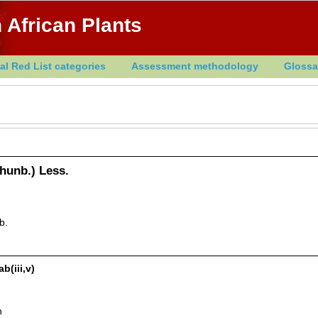
 African Plants
al Red List categories
Assessment methodology
Glossa
hunb.) Less.
b.
b(iii,v)
n