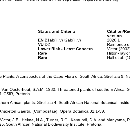
Status and Criteria
Citation/Re
version
EN
B1ab(iii,v)+2ab(iii,v)
2020.1
VU
D2
Raimondo et
Lower Risk - Least Concern
Victor (2002
Rare
Hilton-Taylo
Rare
Hall et al. (
Plants: A conspectus of the Cape Flora of South Africa. Strelitzia 9. Na
nd Van Oosterhout, S.A.M. 1980. Threatened plants of southern Africa. S
. CSIR, Pretoria.
hern African plants. Strelitzia 4. South African National Botanical Institu
 Anaxeton Gaertn. (Compositae). Opera Botanica 31:1-59.
Victor, J.E., Helme, N.A., Turner, R.C., Kamundi, D.A. and Manyama, P
25. South African National Biodiversity Institute, Pretoria.