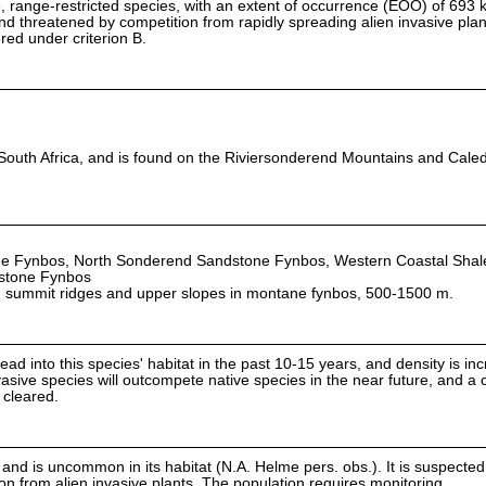
, range-restricted species, with an extent of occurrence (EOO) of 693 km
d threatened by competition from rapidly spreading alien invasive plants
red under criterion B.
 South Africa, and is found on the Riviersonderend Mountains and Cale
e Fynbos, North Sonderend Sandstone Fynbos, Western Coastal Shal
dstone Fynbos
n summit ridges and upper slopes in montane fynbos, 500-1500 m.
d into this species' habitat in the past 10-15 years, and density is in
vasive species will outcompete native species in the near future, and a 
 cleared.
and is uncommon in its habitat (N.A. Helme pers. obs.). It is suspected
ion from alien invasive plants. The population requires monitoring.