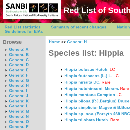
Red List of South
Red List statistics
Summary of recent changes
Nation
Guidelines for EIAs
Browse
Home
>>
Genera: H
Genera: A
Species list: Hippia
Genera: B
Genera: C
Genera: D
Hippia bolusae Hutch.
LC
Genera: E
Genera: F
Hippia frutescens (L.) L.
LC
Genera: G
Hippia hirsuta DC.
Rare
Genera: H
Hippia hutchinsonii Merxm.
Rare
Genera: I
Hippia montana Compton
LC
Genera: J
Genera: K
Hippia pilosa (P.J.Bergius) Druce
Genera: L
Hippia simplicior Magee & B.Bus
Genera: M
Hippia sp. nov. (Forsyth 469 NBG
Genera: N
Hippia trilobata Hutch.
Rare
Genera: O
Genera: P