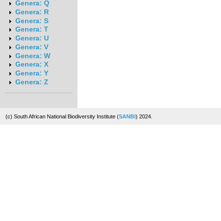
Genera: Q
Genera: R
Genera: S
Genera: T
Genera: U
Genera: V
Genera: W
Genera: X
Genera: Y
Genera: Z
(c) South African National Biodiversity Institute (
SANBI
) 2024.