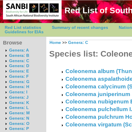
Red List of South
Red List statistics
Summary of recent changes
Nation
Guidelines for EIAs
Browse
Home
>>
Genera: C
Genera: A
Species list: Coleo
Genera: B
Genera: C
Genera: D
Coleonema album (Thunb.
Genera: E
Genera: F
Coleonema aspalathoide
Genera: G
Coleonema calycinum (St
Genera: H
Genera: I
Coleonema juniperinum
Genera: J
Coleonema nubigenum E
Genera: K
Genera: L
Coleonema pulchellum I.
Genera: M
Coleonema pulchrum Ho
Genera: N
Coleonema virgatum (Schl
Genera: O
Genera: P