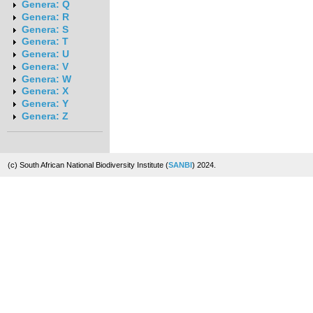
Genera: Q
Genera: R
Genera: S
Genera: T
Genera: U
Genera: V
Genera: W
Genera: X
Genera: Y
Genera: Z
(c) South African National Biodiversity Institute (
SANBI
) 2024.