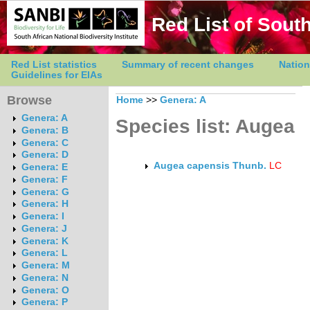
Red List of South
Red List statistics
Summary of recent changes
Nation
Guidelines for EIAs
Browse
Home
>>
Genera: A
Genera: A
Species list: Augea
Genera: B
Genera: C
Genera: D
Augea capensis Thunb.
LC
Genera: E
Genera: F
Genera: G
Genera: H
Genera: I
Genera: J
Genera: K
Genera: L
Genera: M
Genera: N
Genera: O
Genera: P