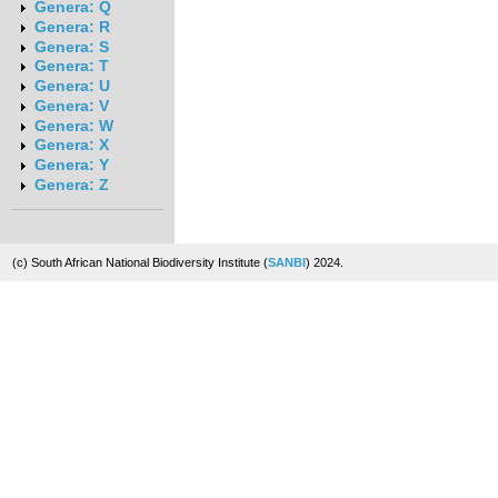
Genera: Q
Genera: R
Genera: S
Genera: T
Genera: U
Genera: V
Genera: W
Genera: X
Genera: Y
Genera: Z
(c) South African National Biodiversity Institute (
SANBI
) 2024.