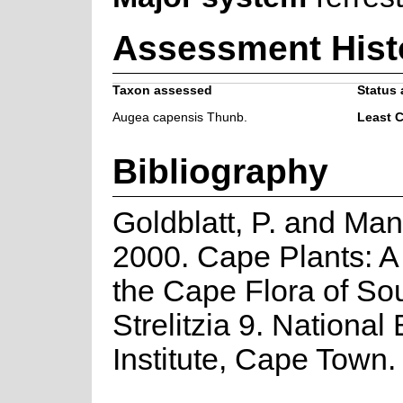
Assessment Hist
Taxon assessed
Status 
Augea capensis Thunb.
Least 
Bibliography
Goldblatt, P. and Man
2000. Cape Plants: A
the Cape Flora of Sou
Strelitzia 9. National
Institute, Cape Town.