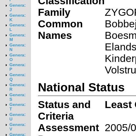
Classification
Genera:
Family
ZYGO
J
Genera:
K
Common
Bobbej
Genera:
L
Names
Boesma
Genera:
M
Elandsl
Genera:
N
Kinderp
Genera:
O
Genera:
Volstr
P
Genera:
Q
National Status
Genera:
R
Genera:
S
Status and
Least
Genera:
T
Criteria
Genera:
U
Assessment
2005/0
Genera:
V
Genera: