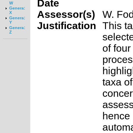
Date
W
Genera:
Assessor(s)
W. Fod
X
Genera:
Justification
This t
Y
Genera:
Z
select
of fou
proces
highlig
taxa o
concer
asses
hence 
automa