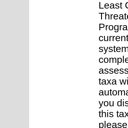
Least 
Threat
Progr
current
system
complet
assess
taxa w
automa
you di
this ta
please