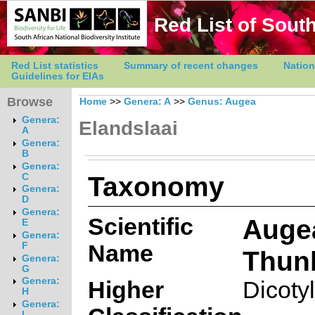
Red List of South
Red List statistics
Summary of recent changes
Nation
Guidelines for EIAs
Browse
Home
>>
Genera: A
>>
Genus: Augea
Genera:
Elandslaai
A
Genera:
B
Genera:
Taxonomy
C
Genera:
D
Genera:
Scientific
Auge
E
Genera:
Name
F
Thun
Genera:
G
Genera:
Higher
Dicoty
H
Genera:
I