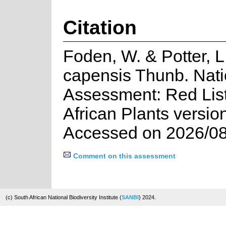
Citation
Foden, W. & Potter, 
capensis Thunb. Nati
Assessment: Red List
African Plants versio
Accessed on 2026/08
Comment on this assessment
(c) South African National Biodiversity Institute (
SANBI
) 2024.