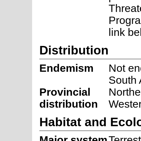
Threat
Progra
link be
Distribution
Endemism
Not en
South 
Provincial
Northe
distribution
Weste
Habitat and Ecol
Major system
Terrest