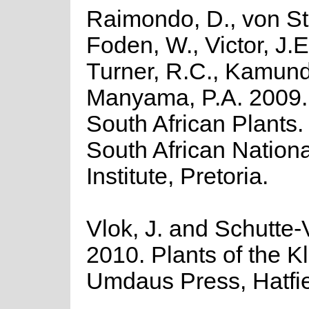
Raimondo, D., von St
Foden, W., Victor, J.E
Turner, R.C., Kamund
Manyama, P.A. 2009. 
South African Plants. 
South African Nationa
Institute, Pretoria.
Vlok, J. and Schutte-V
2010. Plants of the K
Umdaus Press, Hatfie