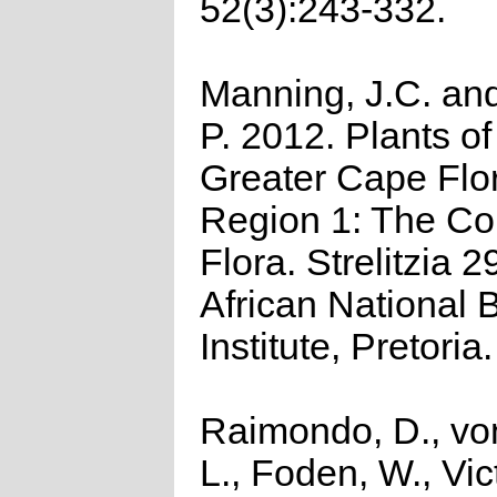
52(3):243-332.
Manning, J.C. and
P. 2012. Plants of
Greater Cape Flor
Region 1: The C
Flora. Strelitzia 2
African National B
Institute, Pretoria.
Raimondo, D., vo
L., Foden, W., Vict