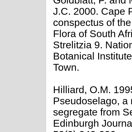
Goldblatt, P. and
J.C. 2000. Cape P
conspectus of th
Flora of South Afr
Strelitzia 9. Natio
Botanical Institut
Town.
Hilliard, O.M. 199
Pseudoselago, a
segregate from S
Edinburgh Journa