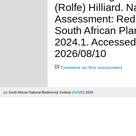
(Rolfe) Hilliard. N
Assessment: Red 
South African Pla
2024.1. Accessed
2026/08/10
Comment on this assessment
(c) South African National Biodiversity Institute (
SANBI
) 2024.