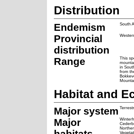
Distribution
Endemism
South A
Provincial
Wester
distribution
Range
This sp
mounta
in Sout
from th
Bokkev
Mounta
Habitat and E
Major system
Terrestr
Major
Winter
Cederb
Norther
habitats
Vegetat