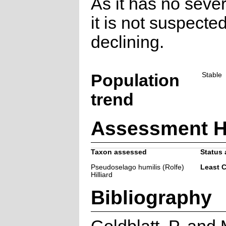
As it has no sever
it is not suspecte
declining.
Population
Stable
trend
Assessment H
Taxon assessed
Status 
Pseudoselago humilis (Rolfe)
Least 
Hilliard
Bibliography