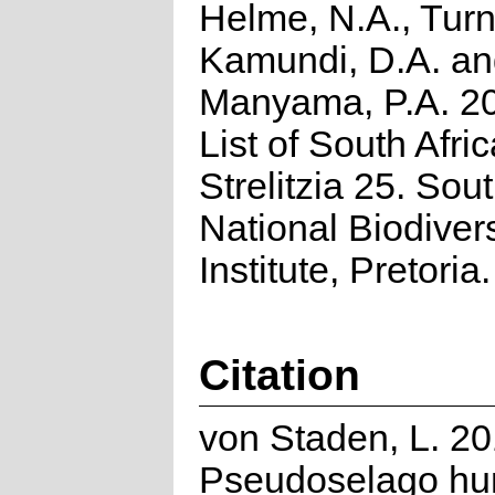
Helme, N.A., Turn
Kamundi, D.A. a
Manyama, P.A. 2
List of South Afri
Strelitzia 25. Sou
National Biodivers
Institute, Pretoria.
Citation
von Staden, L. 20
Pseudoselago hum