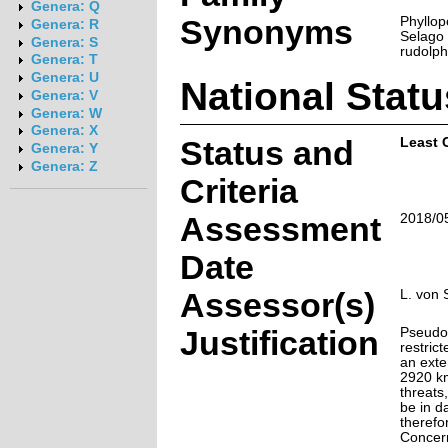
Genera: Q
Synonyms
Phyllop
Genera: R
Selago 
Genera: S
rudolph
Genera: T
Genera: U
National Statu
Genera: V
Genera: W
Genera: X
Status and
Least 
Genera: Y
Genera: Z
Criteria
Assessment
2018/0
Date
Assessor(s)
L. von 
Justification
Pseudos
restrict
an exte
2920 km
threats
be in da
therefo
Concer