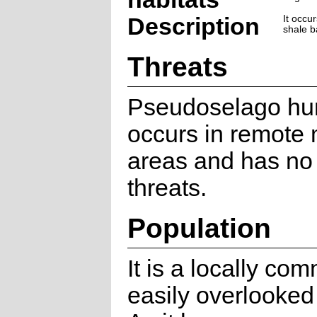
Description
It occu
shale b
Threats
Pseudoselago hum
occurs in remote
areas and has no
threats.
Population
It is a locally co
easily overlooked