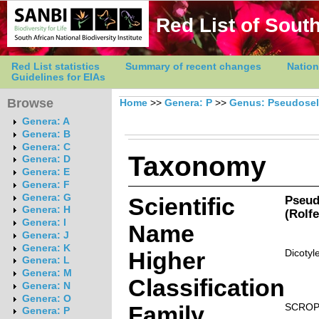
Red List of South
Red List statistics
Summary of recent changes
Nation
Guidelines for EIAs
Browse
Home
>>
Genera: P
>>
Genus: Pseudose
Genera: A
Genera: B
Genera: C
Taxonomy
Genera: D
Genera: E
Genera: F
Genera: G
Scientific
Pseud
Genera: H
(Rolfe
Genera: I
Name
Genera: J
Genera: K
Higher
Dicotyl
Genera: L
Genera: M
Classification
Genera: N
Genera: O
Family
SCROP
Genera: P