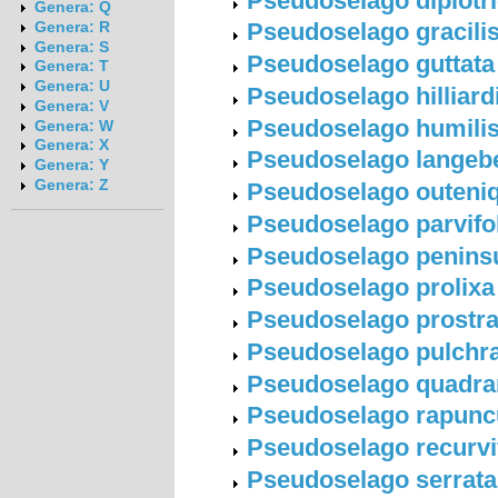
Pseudoselago diplotri
Genera: Q
Pseudoselago gracilis 
Genera: R
Genera: S
Pseudoselago guttata (
Genera: T
Genera: U
Pseudoselago hilliard
Genera: V
Pseudoselago humilis 
Genera: W
Genera: X
Pseudoselago langebe
Genera: Y
Genera: Z
Pseudoselago outeniqu
Pseudoselago parvifoli
Pseudoselago peninsul
Pseudoselago prolixa 
Pseudoselago prostrat
Pseudoselago pulchra 
Pseudoselago quadrang
Pseudoselago rapuncul
Pseudoselago recurvifo
Pseudoselago serrata (