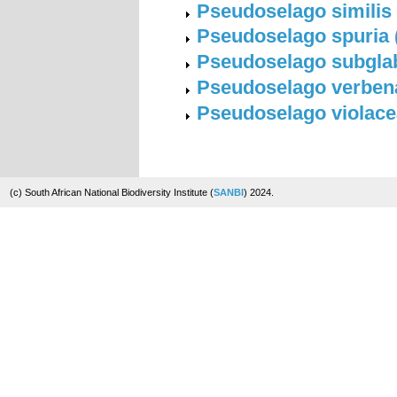
Pseudoselago similis 
Pseudoselago spuria (L
Pseudoselago subglab
Pseudoselago verbenac
Pseudoselago violacea
(c) South African National Biodiversity Institute (
SANBI
) 2024.