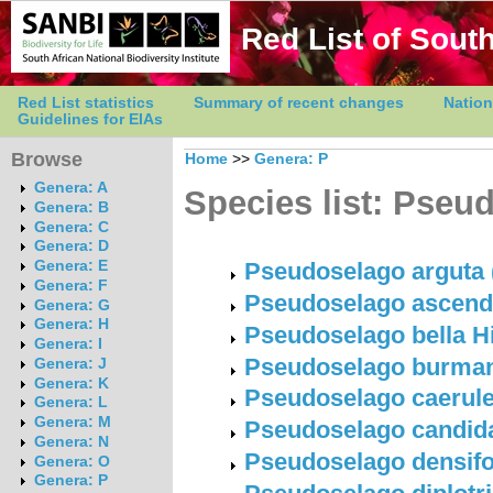
Red List of South
Red List statistics
Summary of recent changes
Nation
Guidelines for EIAs
Browse
Home
>>
Genera: P
Genera: A
Species list: Pseu
Genera: B
Genera: C
Genera: D
Genera: E
Pseudoselago arguta (
Genera: F
Pseudoselago ascenden
Genera: G
Genera: H
Pseudoselago bella Hi
Genera: I
Pseudoselago burmanni
Genera: J
Genera: K
Pseudoselago caerule
Genera: L
Genera: M
Pseudoselago candida
Genera: N
Pseudoselago densifoli
Genera: O
Genera: P