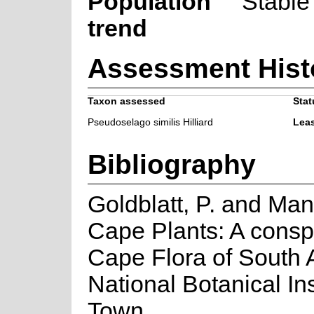
Population
Stable
trend
Assessment Hist
Taxon assessed
Stat
Pseudoselago similis Hilliard
Lea
Bibliography
Goldblatt, P. and Man
Cape Plants: A consp
Cape Flora of South Af
National Botanical In
Town.