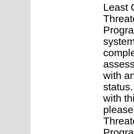
Least 
Threat
Progra
system
complet
assess
with a
status.
with th
please
Threat
Progra