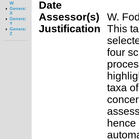
Date
W
Genera:
X
Assessor(s)
W. Fod
Genera:
Y
Justification
This t
Genera:
Z
select
four s
proces
highlig
taxa o
concer
asses
hence 
automa