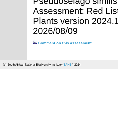
Pseudoselago similis 
Assessment: Red List
Plants version 2024.
2026/08/09
Comment on this assessment
(c) South African National Biodiversity Institute (
SANBI
) 2024.