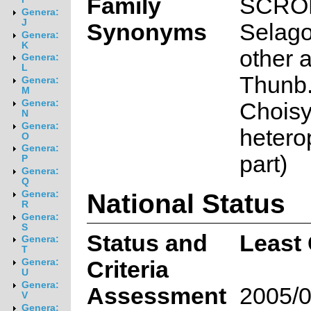
Family
SCRO
Genera:
J
Synonyms
Selago
Genera:
K
other a
Genera:
L
Thunb.
Genera:
M
Genera:
Choisy
N
Genera:
heterop
O
Genera:
part)
P
Genera:
Q
National Status
Genera:
R
Genera:
S
Status and
Least
Genera:
T
Criteria
Genera:
U
Genera:
Assessment
2005/0
V
Genera: