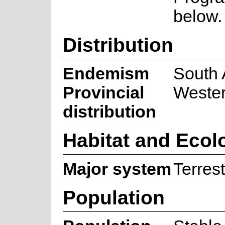
below.
Distribution
Endemism
South 
Provincial
Weste
distribution
Habitat and Ecol
Major system
Terrest
Population