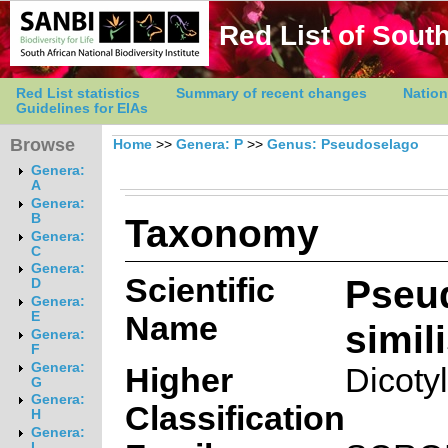
Red List of South
Red List statistics
Summary of recent changes
Nation
Guidelines for EIAs
Browse
Home
>>
Genera: P
>>
Genus: Pseudoselago
Genera:
A
Genera:
Taxonomy
B
Genera:
C
Genera:
Scientific
Pseu
D
Genera:
E
Name
simili
Genera:
F
Genera:
Higher
Dicoty
G
Genera:
Classification
H
Genera:
I