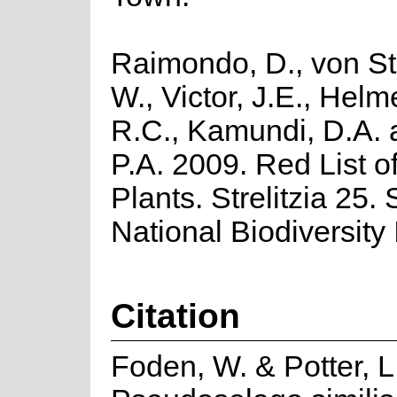
Raimondo, D., von St
W., Victor, J.E., Helm
R.C., Kamundi, D.A.
P.A. 2009. Red List o
Plants. Strelitzia 25.
National Biodiversity I
Citation
Foden, W. & Potter, L