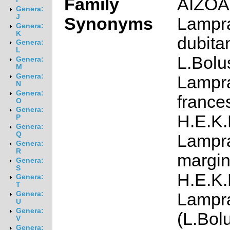
Family
AIZO
Genera:
J
Synonyms
Lampr
Genera:
K
dubita
Genera:
L
L.Bolu
Genera:
M
Genera:
Lampr
N
Genera:
france
O
Genera:
H.E.K.
P
Genera:
Q
Lampr
Genera:
R
margin
Genera:
S
H.E.K.
Genera:
T
Lampr
Genera:
U
Genera:
(L.Bol
V
Genera: