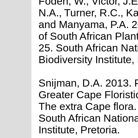
Foden, W., Victor, J.
N.A., Turner, R.C., K
and Manyama, P.A. 2
of South African Plant
25. South African Nat
Biodiversity Institute,
Snijman, D.A. 2013. P
Greater Cape Floristi
The extra Cape flora. 
South African Nationa
Institute, Pretoria.