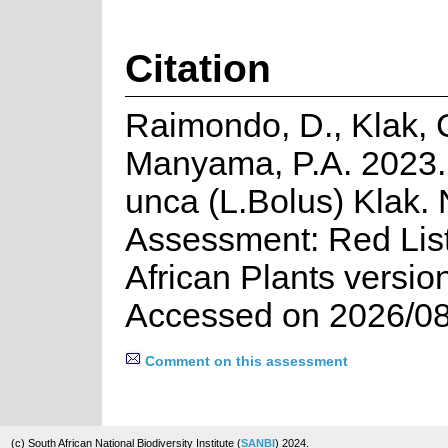
Citation
Raimondo, D., Klak, 
Manyama, P.A. 2023.
unca (L.Bolus) Klak. 
Assessment: Red List
African Plants versio
Accessed on 2026/08
Comment on this assessment
(c) South African National Biodiversity Institute (
SANBI
) 2024.