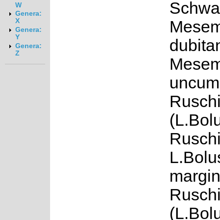
Schwa
W
Genera:
X
Mesem
Genera:
Y
dubita
Genera:
Z
Mesem
uncum 
Ruschi
(L.Bol
Ruschi
L.Bolu
margin
Rusch
(L.Bol