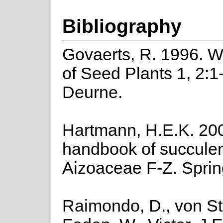
Bibliography
Govaerts, R. 1996. W
of Seed Plants 1, 2:1
Deurne.
Hartmann, H.E.K. 2002
handbook of succulen
Aizoaceae F-Z. Spring
Raimondo, D., von St