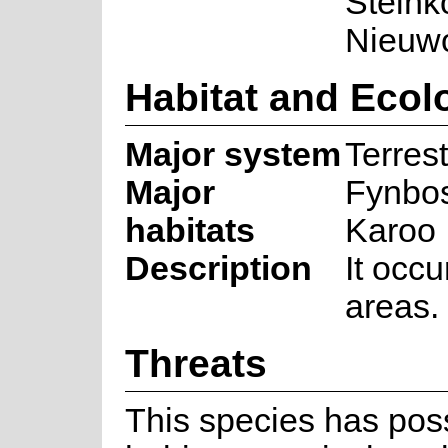
Steink
Nieuwo
Habitat and Ecol
Major system
Terrest
Major
Fynbos
habitats
Karoo
Description
It occu
areas.
Threats
This species has poss