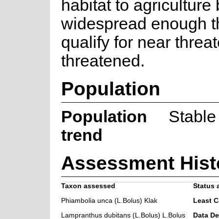
habitat to agriculture b
widespread enough th
qualify for near threa
threatened.
Population
Population
Stable
trend
Assessment Hist
Taxon assessed
Status 
Phiambolia unca (L.Bolus) Klak
Least 
Lampranthus dubitans (L.Bolus) L.Bolus
Data De