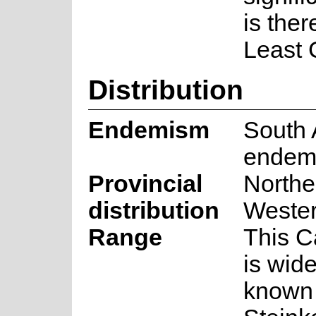
is ther
Least 
Distribution
Endemism
South 
endem
Provincial
Northe
distribution
Weste
Range
This 
is wid
known