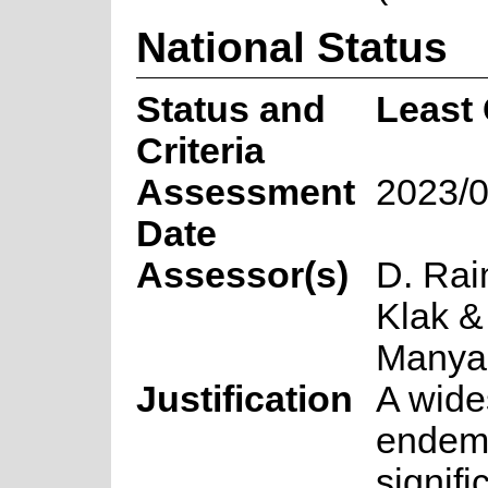
National Status
Status and
Least
Criteria
Assessment
2023/0
Date
Assessor(s)
D. Rai
Klak &
Many
Justification
A wid
endemi
signifi