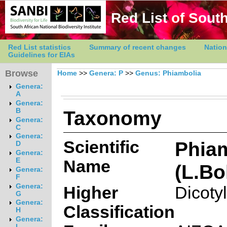
Red List of South
Red List statistics
Summary of recent changes
Nation
Guidelines for EIAs
Browse
Home
>>
Genera: P
>>
Genus: Phiambolia
Genera:
A
Genera:
Taxonomy
B
Genera:
C
Genera:
Scientific
Phia
D
Genera:
E
Name
(L.Bo
Genera:
F
Genera:
Higher
Dicoty
G
Genera:
Classification
H
Genera:
I