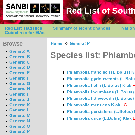
Red List of South
Red List statistics
Summary of recent changes
Nation
Guidelines for EIAs
Browse
Home
>>
Genera: P
Genera: A
Species list: Phiamb
Genera: B
Genera: C
Genera: D
Phiambolia franciscii (L.Bolus) K
Genera: E
Genera: F
Phiambolia gydouwensis (L.Bolu
Genera: G
Phiambolia hallii (L.Bolus) Klak
R
Genera: H
Phiambolia incumbens (L.Bolus)
Genera: I
Phiambolia littlewoodii (L.Bolus)
Genera: J
Phiambolia mentiens Klak
LC
Genera: K
Genera: L
Phiambolia persistens (L.Bolus) 
Genera: M
Phiambolia unca (L.Bolus) Klak
Genera: N
Genera: O
Genera: P