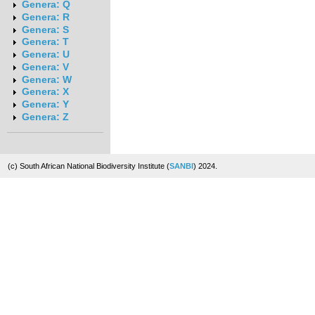
Genera: Q
Genera: R
Genera: S
Genera: T
Genera: U
Genera: V
Genera: W
Genera: X
Genera: Y
Genera: Z
(c) South African National Biodiversity Institute (
SANBI
) 2024.