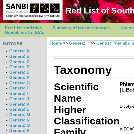
Red List of South
Red List statistics
Summary of recent changes
Nation
Guidelines for EIAs
Browse
Home
>>
Genera: P
>>
Genus: Phiamboli
Genera: A
Genera: B
Genera: C
Taxonomy
Genera: D
Genera: E
Genera: F
Genera: G
Scientific
Phiamb
Genera: H
(L.Bo
Genera: I
Name
Genera: J
Genera: K
Higher
Dicotyl
Genera: L
Genera: M
Classification
Genera: N
Genera: O
Family
AIZOA
Genera: P