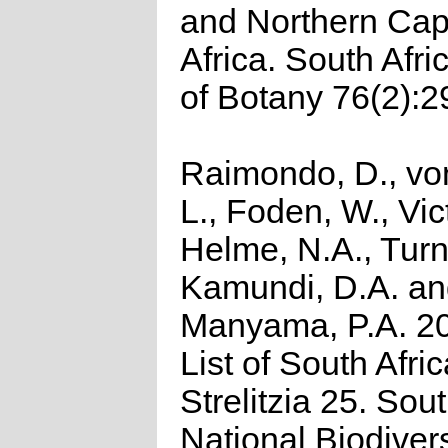
and Northern Cap
Africa. South Afri
of Botany 76(2):2
Raimondo, D., vo
L., Foden, W., Vict
Helme, N.A., Turn
Kamundi, D.A. a
Manyama, P.A. 2
List of South Afri
Strelitzia 25. Sou
National Biodivers