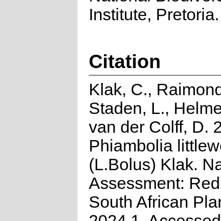
Institute, Pretoria.
Citation
Klak, C., Raimond
Staden, L., Helme
van der Colff, D. 
Phiambolia littlew
(L.Bolus) Klak. Na
Assessment: Red 
South African Pla
2024.1. Accessed