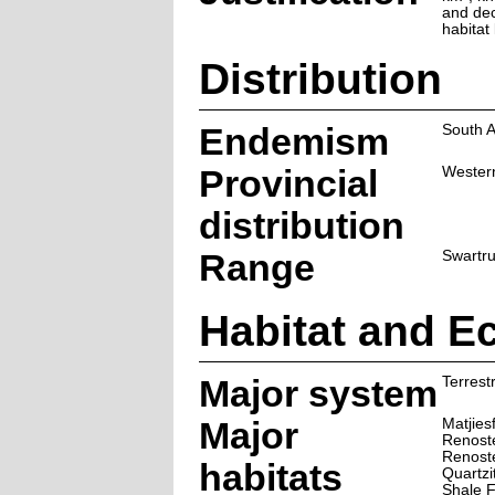
and dec
habitat 
Distribution
Endemism
South A
Provincial
Wester
distribution
Range
Swartr
Habitat and E
Major system
Terrestr
Major
Matjies
Renoste
Renost
habitats
Quartz
Shale 