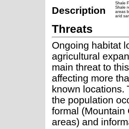
Shale 
Description
Shale r
areas b
arid sa
Threats
Ongoing habitat l
agricultural expan
main threat to thi
affecting more th
known locations. 
the population oc
formal (Mountain
areas) and inform