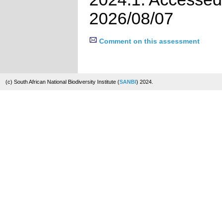
2026/08/07
Comment on this assessment
(c) South African National Biodiversity Institute (
SANBI
) 2024.