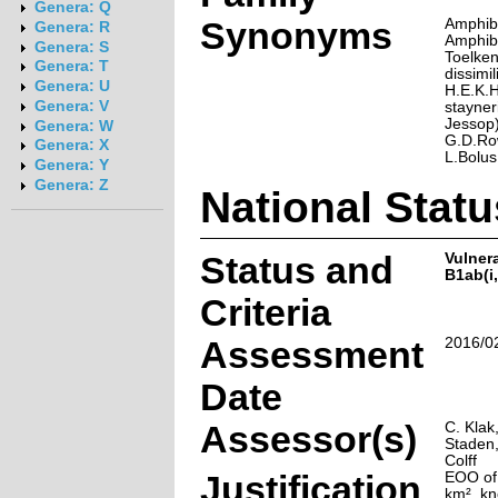
Genera: Q
Synonyms
Amphibo
Genera: R
Amphibo
Genera: S
Toelke
Genera: T
dissimi
Genera: U
H.E.K.
Genera: V
stayner
Jessop)
Genera: W
G.D.Row
Genera: X
L.Bolus
Genera: Y
Genera: Z
National Statu
Status and
Vulner
B1ab(i,i
Criteria
Assessment
2016/0
Date
Assessor(s)
C. Klak
Staden,
Colff
Justification
EOO of
km², kn