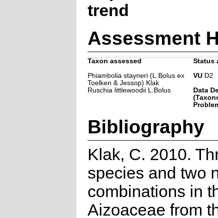
trend
Assessment H
Taxon assessed
Status 
Phiambolia stayneri (L.Bolus ex
VU
D2
Toelken & Jessop) Klak
Ruschia littlewoodii L.Bolus
Data De
(Taxon
Problem
Bibliography
Klak, C. 2010. T
species and two 
combinations in t
Aizoaceae from t