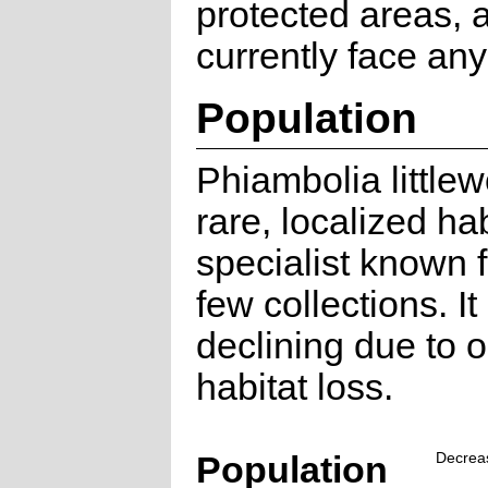
protected areas, 
currently face any
Population
Phiambolia littlew
rare, localized hab
specialist known 
few collections. It 
declining due to 
habitat loss.
Population
Decrea