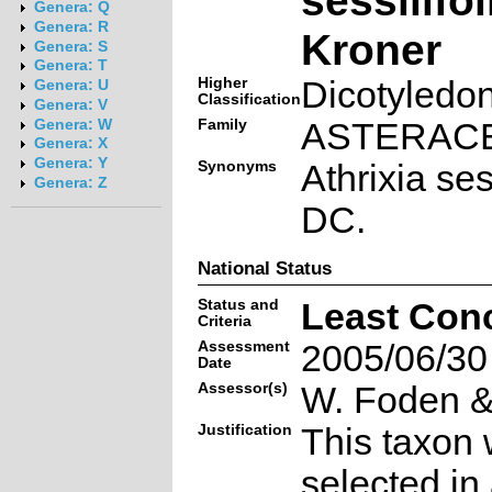
Genera: Q
Genera: R
Kroner
Genera: S
Genera: T
Higher
Dicotyledo
Genera: U
Classification
Genera: V
Family
ASTERAC
Genera: W
Genera: X
Genera: Y
Synonyms
Athrixia sess
Genera: Z
DC.
National Status
Status and
Least Con
Criteria
Assessment
2005/06/30
Date
Assessor(s)
W. Foden & 
Justification
This taxon 
selected in