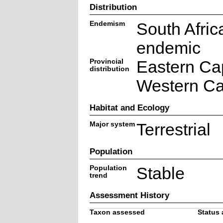
Distribution
Endemism
South Afric
endemic
Provincial
Eastern Ca
distribution
Western C
Habitat and Ecology
Major system
Terrestrial
Population
Population
Stable
trend
Assessment History
Taxon assessed
Status 