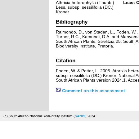
Athrixia heterophylla (Thunb.)
Least 
Less. subsp. sessilifolia (DC.)
Kroner
Bibliography
Raimondo, D., von Staden, L., Foden, W., V
Turner, R.C., Kamundi, D.A. and Manyama,
South African Plants. Strelitzia 25. South A
Biodiversity Institute, Pretoria.
Citation
Foden, W. & Potter, L. 2005. Athrixia hete
subsp. sessilifolia (DC.) Kroner. National 
South African Plants version 2024.1. Acc
Comment on this assessment
(c) South African National Biodiversity Institute (
SANBI
) 2024.