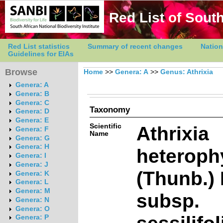
Red List of South
Red List statistics
Summary of recent changes
Nation
Guidelines for EIAs
Browse
Home
>>
Genera: A
>>
Genus: Athrixia
Genera: A
Genera: B
Genera: C
Taxonomy
Genera: D
Genera: E
Scientific
Athrixia
Genera: F
Name
Genera: G
Genera: H
heteroph
Genera: I
Genera: J
(Thunb.) 
Genera: K
Genera: L
Genera: M
subsp.
Genera: N
Genera: O
sessilifol
Genera: P