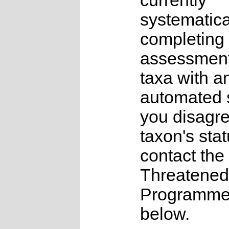
currently
systematica
completing 
assessments
taxa with a
automated s
you disagre
taxon's sta
contact the
Threatened
Programme a
below.