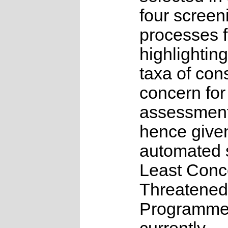
four screen
processes f
highlighting
taxa of con
concern for
assessmen
hence give
automated s
Least Conc
Threatened
Programme