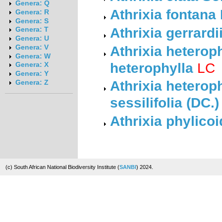
Genera: Q
Athrixia fontan
Genera: R
Genera: S
Athrixia gerrardi
Genera: T
Genera: U
Athrixia heterop
Genera: V
Genera: W
heterophylla
LC
Genera: X
Genera: Y
Athrixia heterop
Genera: Z
sessilifolia (DC.
Athrixia phylico
(c) South African National Biodiversity Institute (
SANBI
) 2024.