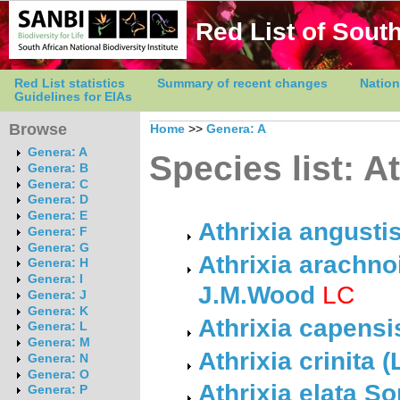
Red List of South
Red List statistics
Summary of recent changes
Nation
Guidelines for EIAs
Browse
Home
>>
Genera: A
Genera: A
Species list: At
Genera: B
Genera: C
Genera: D
Genera: E
Athrixia angusti
Genera: F
Genera: G
Athrixia arachn
Genera: H
Genera: I
J.M.Wood
LC
Genera: J
Genera: K
Athrixia capensi
Genera: L
Genera: M
Athrixia crinita (
Genera: N
Genera: O
Athrixia elata So
Genera: P