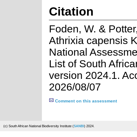
Citation
Foden, W. & Potter,
Athrixia capensis 
National Assessme
List of South Afric
version 2024.1. A
2026/08/07
Comment on this assessment
(c) South African National Biodiversity Institute (
SANBI
) 2024.