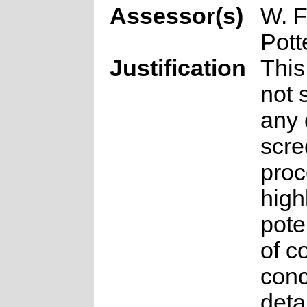
Assessor(s)
W. F
Pott
Justification
This
not 
any 
scre
proc
high
pote
of c
conc
deta