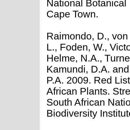
National Botanical I
Cape Town.
Raimondo, D., von
L., Foden, W., Victo
Helme, N.A., Turner
Kamundi, D.A. an
P.A. 2009. Red List
African Plants. Stre
South African Nati
Biodiversity Institut