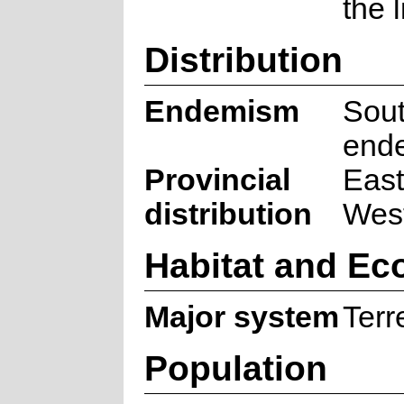
the 
Distribution
Endemism
Sout
end
Provincial
East
distribution
Wes
Habitat and Ec
Major system
Terre
Population