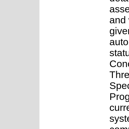
ass
and
give
aut
stat
Con
Thr
Spe
Pro
curr
syst