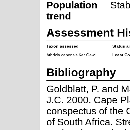
Population
Stab
trend
Assessment Hi
Taxon assessed
Status an
Athrixia capensis Ker Gawl.
Least C
Bibliography
Goldblatt, P. and 
J.C. 2000. Cape Pl
conspectus of the 
of South Africa. Stre