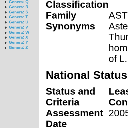
Classification
Genera: Q
Genera: R
Family
AS
Genera: S
Genera: T
Genera: U
Synonyms
Aste
Genera: V
Genera: W
Thun
Genera: X
Genera: Y
hom
Genera: Z
of L
National Status
Status and
Lea
Criteria
Con
Assessment
2005
Date