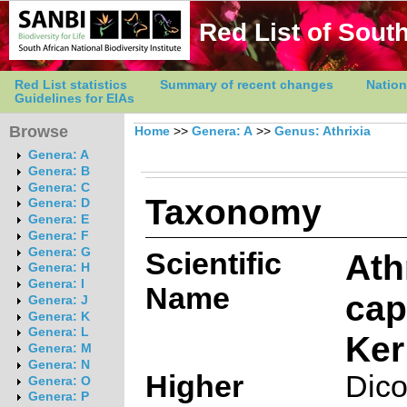
Red List of South
Red List statistics
Summary of recent changes
Nation
Guidelines for EIAs
Browse
Home
>>
Genera: A
>>
Genus: Athrixia
Genera: A
Genera: B
Genera: C
Taxonomy
Genera: D
Genera: E
Genera: F
Genera: G
Scientific
Ath
Genera: H
Genera: I
Name
cap
Genera: J
Genera: K
Genera: L
Ker
Genera: M
Genera: N
Higher
Dico
Genera: O
Genera: P