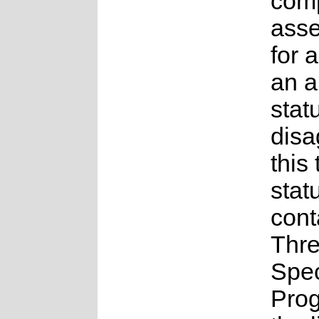
comp
ass
for a
an 
statu
disa
this
stat
cont
Thr
Spe
Pro