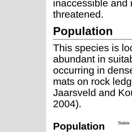
inaccessible and i
threatened.
Population
This species is lo
abundant in suitab
occurring in dens
mats on rock led
Jaarsveld and Ko
2004).
Population
Stable