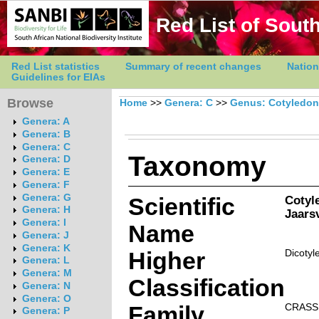
Red List of South
Red List statistics
Summary of recent changes
Nation
Guidelines for EIAs
Browse
Home
>>
Genera: C
>>
Genus: Cotyledon
Genera: A
Genera: B
Genera: C
Taxonomy
Genera: D
Genera: E
Genera: F
Genera: G
Scientific
Cotyl
Genera: H
Jaarsv
Genera: I
Name
Genera: J
Genera: K
Higher
Dicotyl
Genera: L
Genera: M
Classification
Genera: N
Genera: O
Family
CRASS
Genera: P