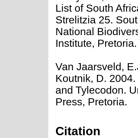
List of South Afri
Strelitzia 25. Sou
National Biodivers
Institute, Pretoria.
Van Jaarsveld, E.
Koutnik, D. 2004.
and Tylecodon. 
Press, Pretoria.
Citation