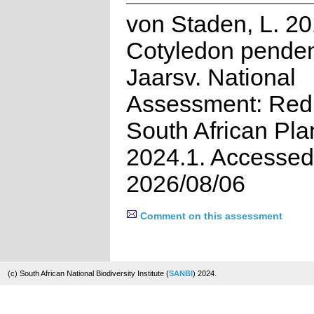
von Staden, L. 20
Cotyledon pende
Jaarsv. National
Assessment: Red 
South African Pla
2024.1. Accessed
2026/08/06
Comment on this assessment
(c) South African National Biodiversity Institute (
SANBI
) 2024.