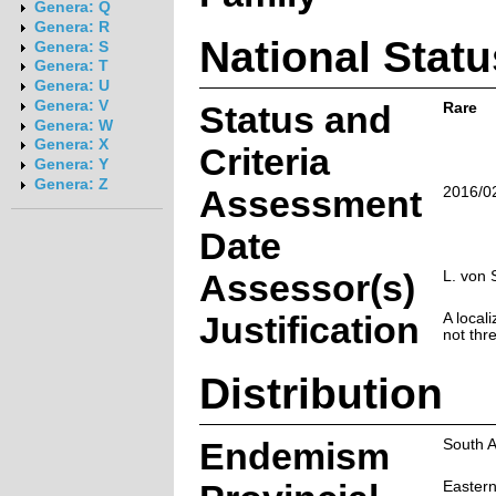
Genera: Q
Genera: R
National Statu
Genera: S
Genera: T
Genera: U
Genera: V
Status and
Rare
Genera: W
Genera: X
Criteria
Genera: Y
Genera: Z
Assessment
2016/0
Date
Assessor(s)
L. von 
Justification
A locali
not thr
Distribution
Endemism
South A
Easter