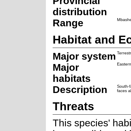
Provincial
distribution
Range
Mbashe 
Habitat and E
Major system
Terrestr
Major
Eastern
habitats
Description
South-f
faces a
Threats
This species' habi