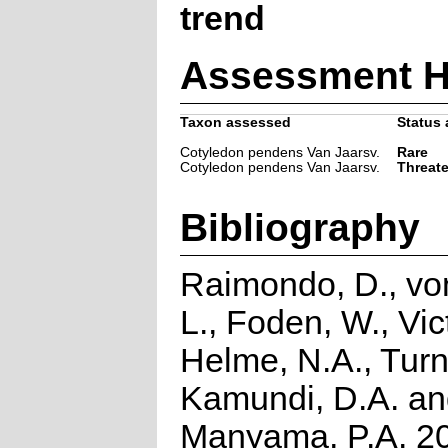
trend
Assessment H
Taxon assessed
Status 
Cotyledon pendens Van Jaarsv.
Rare
Cotyledon pendens Van Jaarsv.
Threat
Bibliography
Raimondo, D., vo
L., Foden, W., Vict
Helme, N.A., Turn
Kamundi, D.A. a
Manyama, P.A. 2