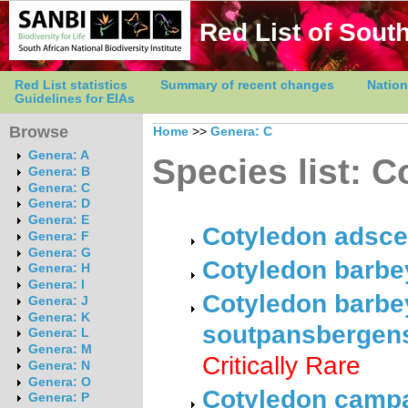
Red List of South
Red List statistics
Summary of recent changes
Nation
Guidelines for EIAs
Browse
Home
>>
Genera: C
Genera: A
Species list: 
Genera: B
Genera: C
Genera: D
Genera: E
Cotyledon adsce
Genera: F
Genera: G
Cotyledon barbey
Genera: H
Genera: I
Cotyledon barbey
Genera: J
Genera: K
soutpansbergens
Genera: L
Genera: M
Critically Rare
Genera: N
Genera: O
Cotyledon campa
Genera: P