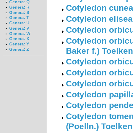
Genera: Q
Cotyledon cunea
Genera: R
Genera: S
Cotyledon elisea
Genera: T
Genera: U
Cotyledon orbicu
Genera: V
Genera: W
Cotyledon orbicu
Genera: X
Genera: Y
Baker f.) Toelken
Genera: Z
Cotyledon orbicu
Cotyledon orbicu
Cotyledon orbicul
Cotyledon papilla
Cotyledon pende
Cotyledon toment
(Poelln.) Toelken