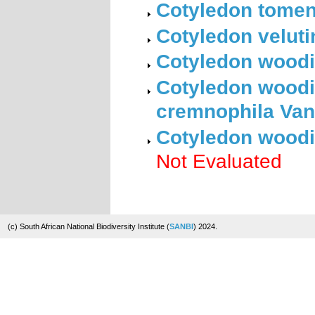
Cotyledon tomen
Cotyledon veluti
Cotyledon woodi
Cotyledon woodi
cremnophila Van
Cotyledon woodi
Not Evaluated
(c) South African National Biodiversity Institute (
SANBI
) 2024.