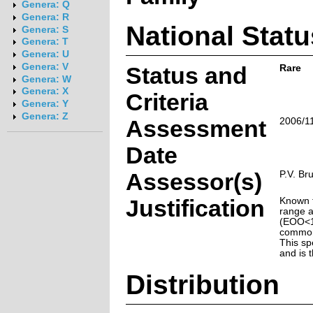
Genera: Q
Genera: R
National Statu
Genera: S
Genera: T
Genera: U
Genera: V
Status and
Rare
Genera: W
Genera: X
Criteria
Genera: Y
Genera: Z
Assessment
2006/1
Date
Assessor(s)
P.V. Br
Justification
Known f
range a
(EOO<10
common 
This spe
and is 
Distribution