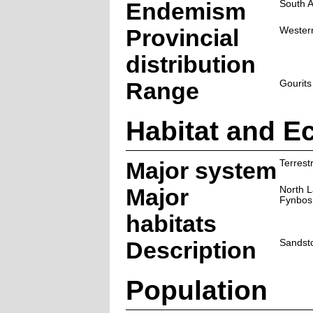
Endemism
South A
Provincial
Wester
distribution
Range
Gourits
Habitat and E
Major system
Terrestr
Major
North 
Fynbos
habitats
Description
Sandsto
Population