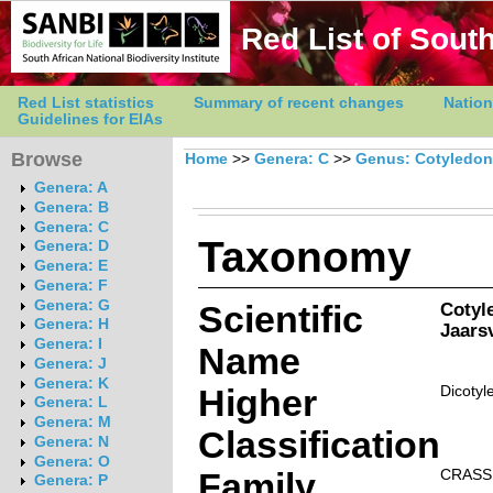
Red List of South
Red List statistics
Summary of recent changes
Nation
Guidelines for EIAs
Browse
Home
>>
Genera: C
>>
Genus: Cotyledon
Genera: A
Genera: B
Genera: C
Taxonomy
Genera: D
Genera: E
Genera: F
Genera: G
Scientific
Cotyl
Genera: H
Jaarsv
Genera: I
Name
Genera: J
Genera: K
Higher
Dicotyl
Genera: L
Genera: M
Classification
Genera: N
Genera: O
Family
CRASS
Genera: P