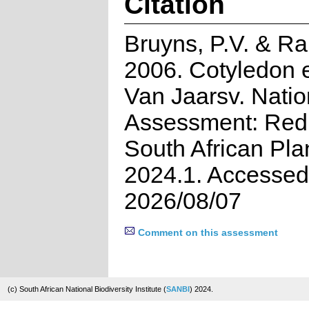
Citation
Bruyns, P.V. & R
2006. Cotyledon 
Van Jaarsv. Natio
Assessment: Red 
South African Pla
2024.1. Accessed
2026/08/07
Comment on this assessment
(c) South African National Biodiversity Institute (
SANBI
) 2024.