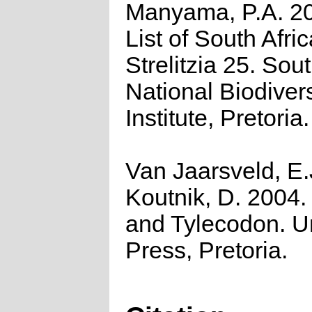
Manyama, P.A. 2
List of South Afri
Strelitzia 25. Sou
National Biodivers
Institute, Pretoria.
Van Jaarsveld, E.
Koutnik, D. 2004.
and Tylecodon. 
Press, Pretoria.