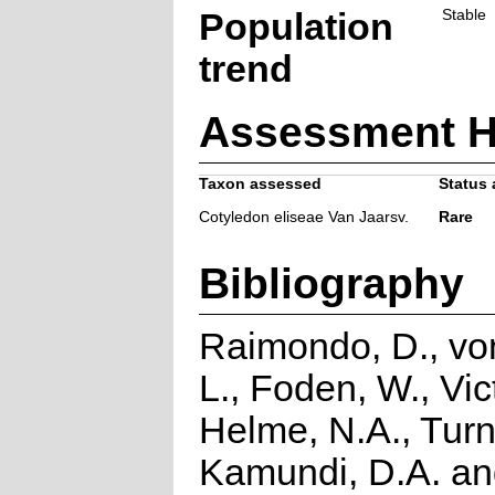
Population
Stable
trend
Assessment H
Taxon assessed
Status 
Cotyledon eliseae Van Jaarsv.
Rare
Bibliography
Raimondo, D., vo
L., Foden, W., Vict
Helme, N.A., Turn
Kamundi, D.A. a