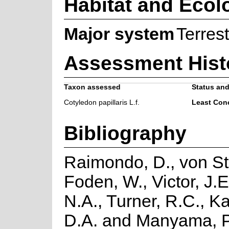
Habitat and Ecol
Major system
Terrest
Assessment Hist
Taxon assessed
Status and
Cotyledon papillaris L.f.
Least Con
Bibliography
Raimondo, D., von St
Foden, W., Victor, J.
N.A., Turner, R.C., K
D.A. and Manyama, P