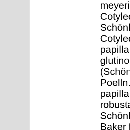
meyeri
Cotyle
Schönl
Cotyle
papillar
glutin
(Schön
Poelln
papillar
robust
Schön
Baker f