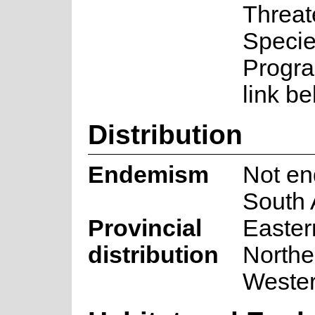
Threa
Speci
Progra
link be
Distribution
Endemism
Not en
South 
Provincial
Easter
distribution
Northe
Weste