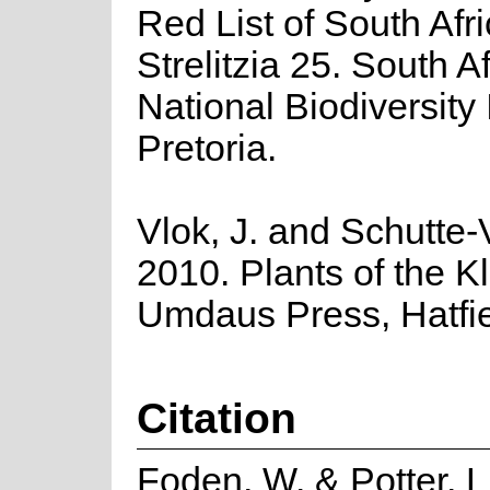
Red List of South Afr
Strelitzia 25. South A
National Biodiversity I
Pretoria.
Vlok, J. and Schutte-V
2010. Plants of the K
Umdaus Press, Hatfie
Citation
Foden, W. & Potter, L