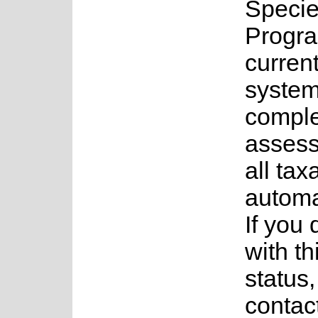
Speci
Progr
current
system
complet
assess
all tax
automa
If you
with th
status
contac