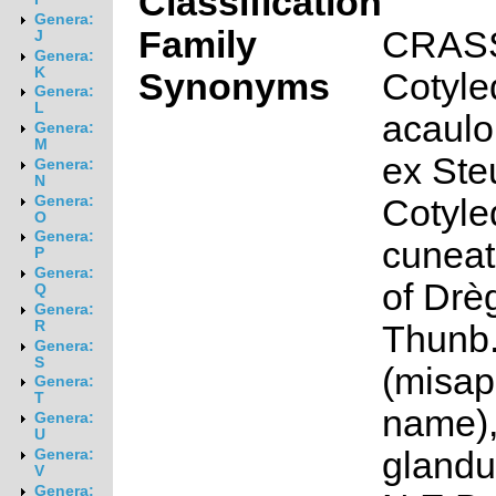
Classification
Genera:
Family
CRAS
J
Genera:
K
Synonyms
Cotyle
Genera:
L
acaulo
Genera:
M
ex Ste
Genera:
N
Cotyle
Genera:
O
Genera:
cuneat
P
Genera:
of Drèg
Q
Genera:
R
Thunb
Genera:
S
(misap
Genera:
T
name),
Genera:
U
glandu
Genera:
V
Genera: