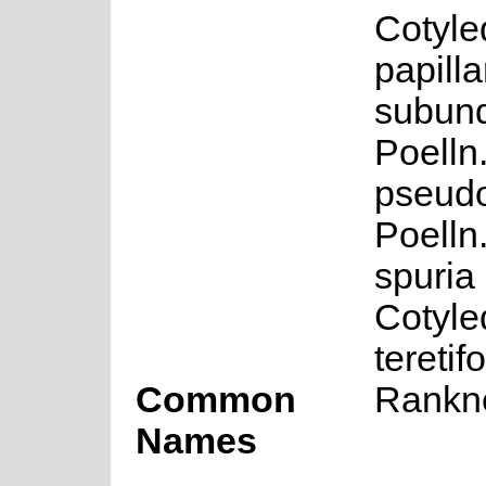
Cotyle
papillar
subund
Poelln
pseudo
Poelln
spuria 
Cotyle
teretif
Common
Rankne
Names