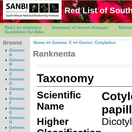
Red List of South
Red List statistics
Summary of recent changes
Nation
Guidelines for EIAs
Browse
Home
>>
Genera: C
>>
Genus: Cotyledon
Genera:
Ranknenta
A
Genera:
B
Genera:
Taxonomy
C
Genera:
D
Genera:
Scientific
Coty
E
Genera:
Name
F
papill
Genera:
G
Genera:
Higher
Dicoty
H
Genera:
I