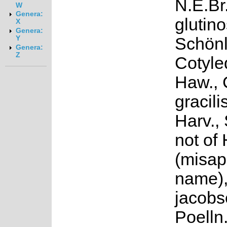
N.E.Br
W
Genera:
glutin
X
Genera:
Schönl
Y
Genera:
Z
Cotyle
Haw., 
gracili
Harv.,
not of
(misap
name),
jacobs
Poelln