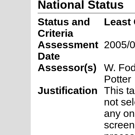
National Status
Status and
Least
Criteria
Assessment
2005/0
Date
Assessor(s)
W. Fod
Potter
Justification
This t
not sel
any on
screen