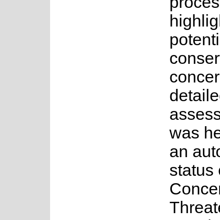
proces
highlig
potenti
conser
concer
detail
asses
was he
an au
status 
Concer
Threa