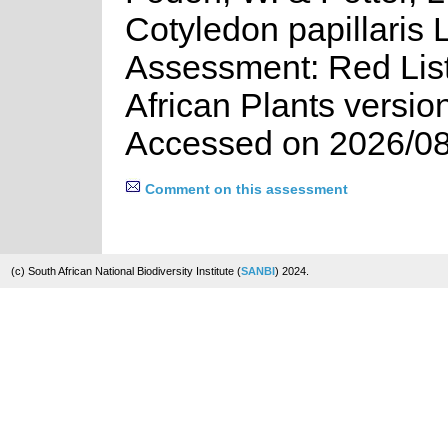
Cotyledon papillaris L
Assessment: Red List
African Plants versio
Accessed on 2026/08
Comment on this assessment
(c) South African National Biodiversity Institute (
SANBI
) 2024.