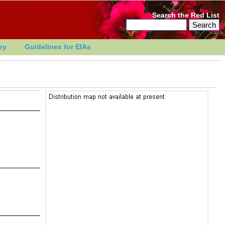
Search the Red List
ry
Guidelines for EIAs