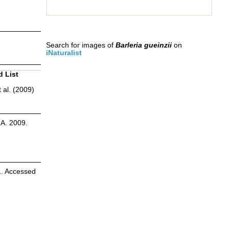
Search for images of
Barleria gueinzii
on
iNaturalist
d List
 al. (2009)
.A. 2009.
1. Accessed