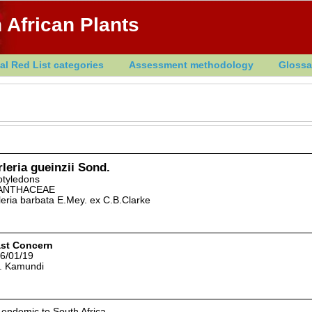
 African Plants
al Red List categories
Assessment methodology
Glossa
leria gueinzii Sond.
otyledons
ANTHACEAE
leria barbata E.Mey. ex C.B.Clarke
st Concern
6/01/19
. Kamundi
 endemic to South Africa