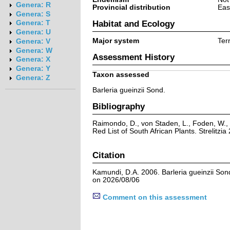
Genera: R
Provincial distribution
Eas
Genera: S
Habitat and Ecology
Genera: T
Genera: U
Major system
Terr
Genera: V
Genera: W
Assessment History
Genera: X
Genera: Y
Taxon assessed
Genera: Z
Barleria gueinzii Sond.
Bibliography
Raimondo, D., von Staden, L., Foden, W., 
Red List of South African Plants. Strelitzia 
Citation
Kamundi, D.A. 2006. Barleria gueinzii Son
on 2026/08/06
Comment on this assessment