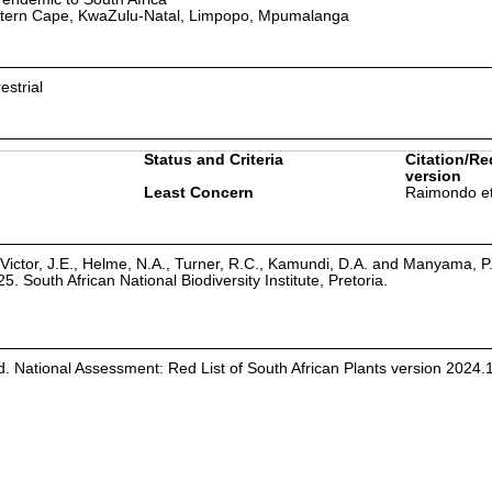
tern Cape, KwaZulu-Natal, Limpopo, Mpumalanga
estrial
Status and Criteria
Citation/Re
version
Least Concern
Raimondo et
Victor, J.E., Helme, N.A., Turner, R.C., Kamundi, D.A. and Manyama, P
25. South African National Biodiversity Institute, Pretoria.
d. National Assessment: Red List of South African Plants version 2024.