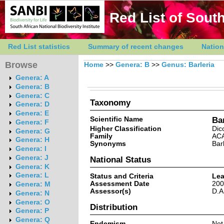
Red List of South
Red List statistics
Summary of recent changes
Nation
Browse
Home
>>
Genera: B
>>
Genus: Barleria
Genera: A
Genera: B
Genera: C
Taxonomy
Genera: D
Genera: E
Scientific Name
Bar
Genera: F
Higher Classification
Dic
Genera: G
Family
AC
Genera: H
Synonyms
Bar
Genera: I
Genera: J
National Status
Genera: K
Genera: L
Status and Criteria
Lea
Assessment Date
200
Genera: M
Assessor(s)
D.A
Genera: N
Genera: O
Distribution
Genera: P
Genera: Q
Endemism
Not