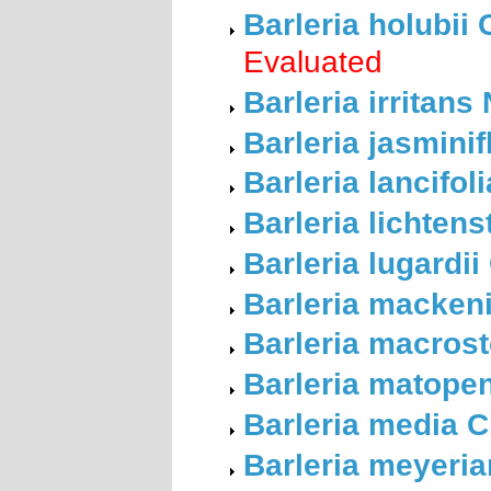
Barleria holubii
Evaluated
Barleria irritans
Barleria jasminif
Barleria lancifol
Barleria lichten
Barleria lugardii
Barleria mackeni
Barleria macros
Barleria matope
Barleria media C
Barleria meyeri