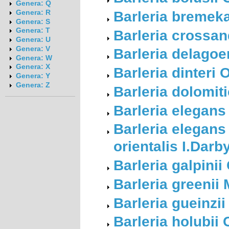
Genera: Q
Barleria bremek
Genera: R
Genera: S
Genera: T
Barleria crossan
Genera: U
Genera: V
Barleria delago
Genera: W
Genera: X
Barleria dinteri
Genera: Y
Genera: Z
Barleria dolomiti
Barleria elegans
Barleria elegans
orientalis I.Darb
Barleria galpinii
Barleria greenii 
Barleria gueinzii
Barleria holubii 