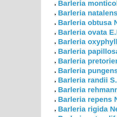
Barleria montic
Barleria natalen
Barleria obtusa 
Barleria ovata E
Barleria oxyphyl
Barleria papillo
Barleria pretori
Barleria pungens
Barleria randii 
Barleria rehmann
Barleria repens
Barleria rigida 