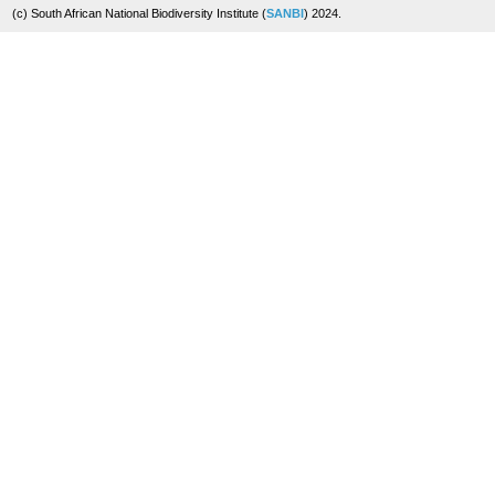
(c) South African National Biodiversity Institute (
SANBI
) 2024.