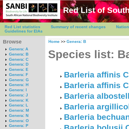
Red List of South
Red List statistics
Summary of recent changes
Nation
Guidelines for EIAs
Browse
Home
>>
Genera: B
Genera: A
Species list: B
Genera: B
Genera: C
Genera: D
Genera: E
Barleria affinis 
Genera: F
Genera: G
Barleria affinis 
Genera: H
Genera: I
Barleria albostel
Genera: J
Genera: K
Barleria argillic
Genera: L
Genera: M
Barleria bechua
Genera: N
Genera: O
Barleria bolusii
Genera: P