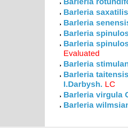
Barleria rotundi
Barleria saxatil
Barleria senensi
Barleria spinulo
Barleria spinulo
Evaluated
Barleria stimula
Barleria taitens
I.Darbysh.
LC
Barleria virgula 
Barleria wilmsia