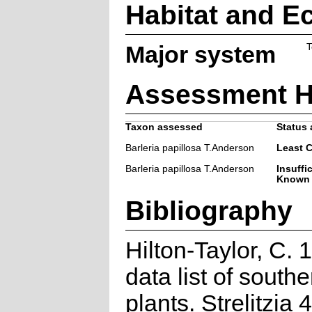
Habitat and E
Major system
T
Assessment H
Taxon assessed
Status 
Barleria papillosa T.Anderson
Least 
Barleria papillosa T.Anderson
Insuffi
Known
Bibliography
Hilton-Taylor, C.
data list of southe
plants. Strelitzia 