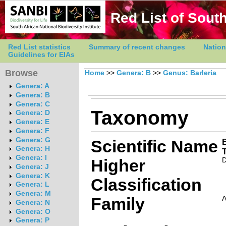
Red List of South
Red List statistics
Summary of recent changes
Nation
Guidelines for EIAs
Browse
Home
>>
Genera: B
>>
Genus: Barleria
Genera: A
Genera: B
Genera: C
Taxonomy
Genera: D
Genera: E
Genera: F
Genera: G
Scientific Name
B
Genera: H
Genera: I
Higher
D
Genera: J
Genera: K
Classification
Genera: L
Genera: M
Family
Genera: N
Genera: O
Genera: P