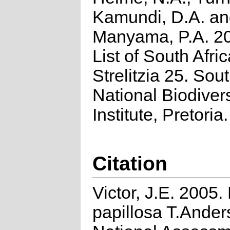
Kamundi, D.A. a
Manyama, P.A. 2
List of South Afri
Strelitzia 25. Sou
National Biodivers
Institute, Pretoria.
Citation
Victor, J.E. 2005. 
papillosa T.Ander