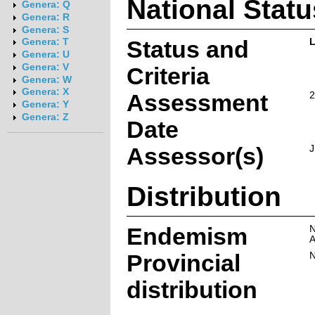
National Statu
Genera: Q
Genera: R
Genera: S
Status and
L
Genera: T
Genera: U
Genera: V
Criteria
Genera: W
Genera: X
Assessment
2
Genera: Y
Genera: Z
Date
Assessor(s)
J
Distribution
Endemism
N
A
Provincial
N
distribution