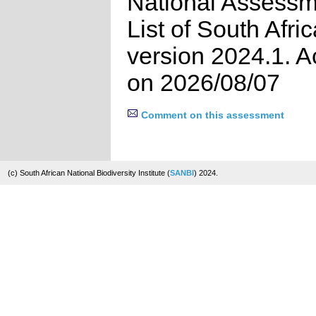
National Assessm
List of South Afri
version 2024.1. 
on 2026/08/07
Comment on this assessment
(c) South African National Biodiversity Institute (
SANBI
) 2024.