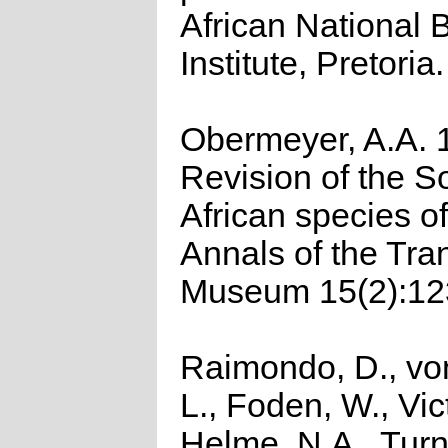
African National 
Institute, Pretoria.
Obermeyer, A.A. 
Revision of the S
African species of
Annals of the Tra
Museum 15(2):12
Raimondo, D., vo
L., Foden, W., Vict
Helme, N.A., Turn