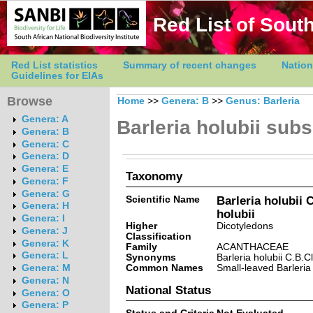
Red List of South
Red List statistics
Summary of recent changes
Nation
Guidelines for EIAs
Browse
Home
>>
Genera: B
>>
Genus: Barleria
Genera: A
Barleria holubii subs
Genera: B
Genera: C
Genera: D
Genera: E
Taxonomy
Genera: F
Genera: G
Scientific Name
Barleria holubii 
Genera: H
holubii
Genera: I
Higher
Dicotyledons
Genera: J
Classification
Genera: K
Family
ACANTHACEAE
Genera: L
Synonyms
Barleria holubii C.B.C
Common Names
Small-leaved Barleria
Genera: M
Genera: N
National Status
Genera: O
Genera: P