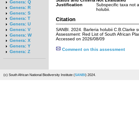
Status and Criteria
Not Evaluated
Genera: Q
Justification
Subspecific taxa not 
Genera: R
holubii.
Genera: S
Genera: T
Citation
Genera: U
SANBI. 2024. Barleria holubii C.B.Clarke s
Genera: V
Assessment: Red List of South African Pla
Genera: W
Accessed on 2026/08/09
Genera: X
Genera: Y
Comment on this assessment
Genera: Z
(c) South African National Biodiversity Institute (
SANBI
) 2024.