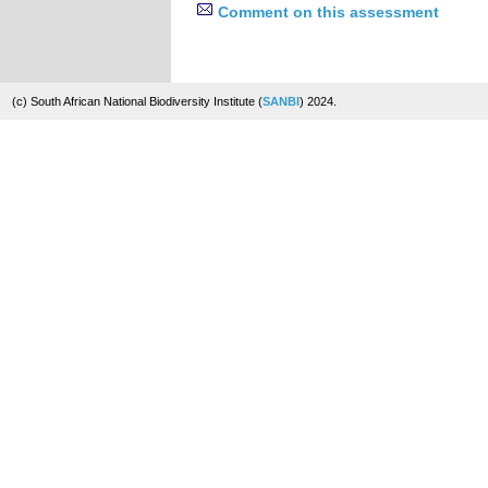
Comment on this assessment
(c) South African National Biodiversity Institute (
SANBI
) 2024.