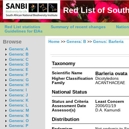
Red List of South
Red List statistics
Summary of recent changes
Nation
Guidelines for EIAs
Browse
Home
>>
Genera: B
>>
Genus: Barleria
Genera: A
Genera: B
Genera: C
Taxonomy
Genera: D
Genera: E
Scientific Name
Barleria ovata
Genera: F
Higher Classification
Dicotyledons
Genera: G
Family
ACANTHACEAE
Genera: H
Genera: I
National Status
Genera: J
Genera: K
Status and Criteria
Least Concern
Genera: L
Assessment Date
2006/01/19
Assessor(s)
D.A. Kamundi
Genera: M
Genera: N
Distribution
Genera: O
Genera: P
Endemism
Not endemic to So