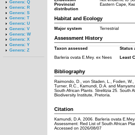
Genera: Q
Provincial
Eastern Cape, Kw
Genera: R
distribution
Genera: S
Habitat and Ecology
Genera: T
Genera: U
Major system
Terrestrial
Genera: V
Genera: W
Assessment History
Genera: X
Genera: Y
Taxon assessed
Status 
Genera: Z
Barleria ovata E.Mey. ex Nees
Least 
Bibliography
Raimondo, D., von Staden, L., Foden, W., V
Turner, R.C., Kamundi, D.A. and Manyama,
South African Plants. Strelitzia 25. South A
Biodiversity Institute, Pretoria.
Citation
Kamundi, D.A. 2006. Barleria ovata E.Mey
Assessment: Red List of South African Pla
Accessed on 2026/08/07