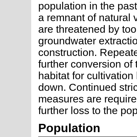
population in the past
a remnant of natural 
are threatened by too 
groundwater extracti
construction. Repeate
further conversion of 
habitat for cultivatio
down. Continued stric
measures are require
further loss to the po
Population