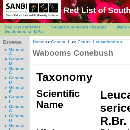
Red List of South
Red List statistics
Summary of recent changes
Nation
Guidelines for EIAs
Browse
Home
>>
Genera: L
>>
Genus: Leucadendron
Genera:
Wabooms Conebush
A
Genera:
B
Genera:
Taxonomy
C
Genera:
D
Genera:
Scientific
Leuc
E
Genera:
Name
F
seric
Genera:
G
Genera:
R.Br.
H
Genera:
I