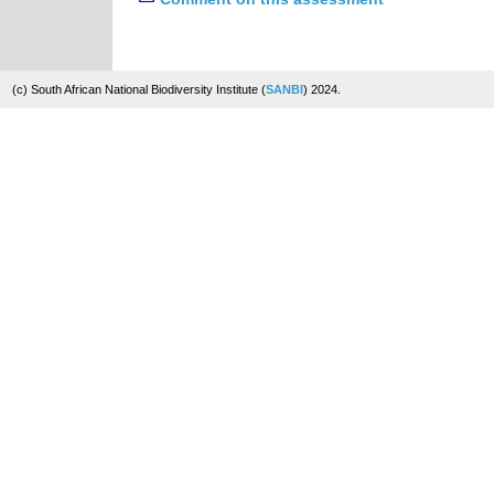
(c) South African National Biodiversity Institute (
SANBI
) 2024.