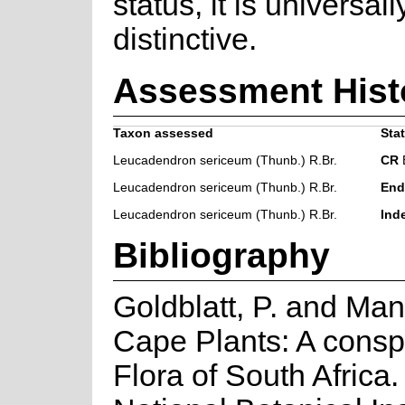
status, it is universal
distinctive.
Assessment Hist
Taxon assessed
Stat
Leucadendron sericeum (Thunb.) R.Br.
CR
B
Leucadendron sericeum (Thunb.) R.Br.
End
Leucadendron sericeum (Thunb.) R.Br.
Ind
Bibliography
Goldblatt, P. and Man
Cape Plants: A consp
Flora of South Africa. 