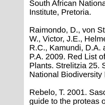
South African Nationa
Institute, Pretoria.
Raimondo, D., von St
W., Victor, J.E., Helm
R.C., Kamundi, D.A.
P.A. 2009. Red List o
Plants. Strelitzia 25.
National Biodiversity I
Rebelo, T. 2001. Saso
guide to the proteas o