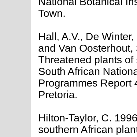
National Botanical In
Town.
Hall, A.V., De Winter,
and Van Oosterhout, 
Threatened plants of 
South African Nationa
Programmes Report 
Pretoria.
Hilton-Taylor, C. 1996
southern African plants