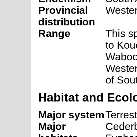
Provincial
Weste
distribution
Range
This s
to Kou
Waboom
Wester
of Sout
Habitat and Ecol
Major system
Terrest
Major
Ceder