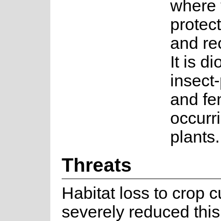
where 
protec
and rec
It is d
insect
and fe
occurr
plants.
Threats
Habitat loss to crop c
severely reduced this