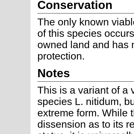
Conservation
The only known viabl
of this species occurs
owned land and has 
protection.
Notes
This is a variant of a 
species L. nitidum, bu
extreme form. While t
dissension as to its r