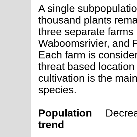
A single subpopulatio
thousand plants rema
three separate farms 
Waboomsrivier, and R
Each farm is conside
threat based location 
cultivation is the mai
species.
Population
Decre
trend