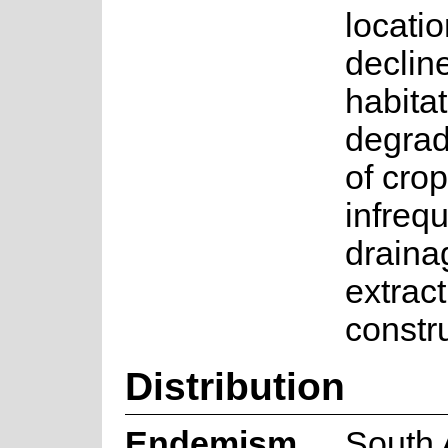
locati
declin
habita
degrad
of crop
infrequ
draina
extrac
constr
Distribution
Endemism
South 