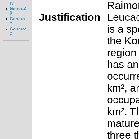
Raimo
W
Genera:
X
Justification
Leuca
Genera:
Y
is a sp
Genera:
Z
the Ko
region 
has an
occurr
km², a
occupa
km². T
mature
three 