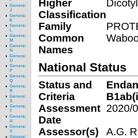
Higher
Dicoty
Genera:
J
Classification
Genera:
K
Family
PROT
Genera:
L
Common
Waboo
Genera:
M
Genera:
Names
N
Genera:
O
National Status
Genera:
P
Genera:
Q
Status and
Endan
Genera:
R
Criteria
B1ab(ii
Genera:
S
Assessment
2020/0
Genera:
T
Genera:
Date
U
Genera:
Assessor(s)
A.G. R
V
Genera: