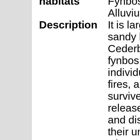
habitats
Fynbo
Alluvi
Description
It is l
sandy 
Ceder
fynbos
individ
fires,
surviv
release
and di
their 