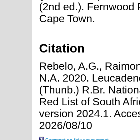
(2nd ed.). Fernwood 
Cape Town.
Citation
Rebelo, A.G., Raimo
N.A. 2020. Leucaden
(Thunb.) R.Br. Natio
Red List of South Afr
version 2024.1. Acce
2026/08/10
Comment on this assessment