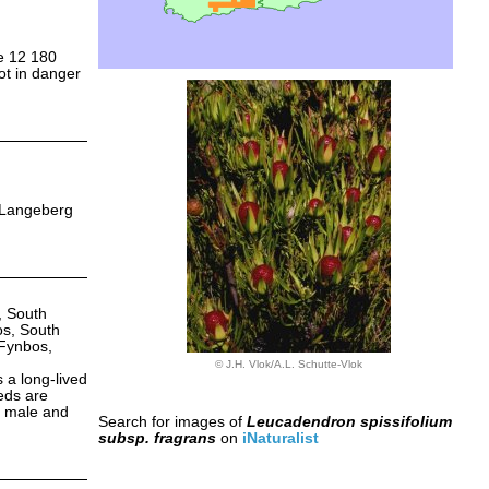
ce 12 180
not in danger
e Langeberg
 South
s, South
Fynbos,
© J.H. Vlok/A.L. Schutte-Vlok
 a long-lived
eds are
ed male and
Search for images of
Leucadendron spissifolium
subsp. fragrans
on
iNaturalist