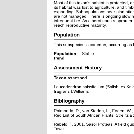
Most of this taxon's habitat is protected, a
its habitat was lost to agriculture, and tim
expanding. Subpopulations near plantation
are not managed. There is ongoing slow ha
infrequent fire. As a serotinous resprouter 
reach reproductive maturity.
Population
This subspecies is common, occurring as h
Population
Stable
trend
Assessment History
Taxon assessed
Leucadendron spissifolium (Salisb. ex Knig
fragrans I.Williams
Bibliography
Raimondo, D., von Staden, L., Foden, W., 
Red List of South African Plants. Strelitzia 
Rebelo, T. 2001. Sasol Proteas: A field gu
Town.