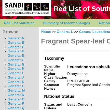
Red List of South
Red List statistics
Summary of recent changes
Nation
Browse
Home
>>
Genera: L
>>
Genus: Leucaden
Genera: A
Fragrant Spear-leaf
Genera: B
Genera: C
Genera: D
Genera: E
Taxonomy
Genera: F
Genera: G
Scientific
Leucadendron spissifo
Genera: H
Name
Genera: I
Higher
Dicotyledons
Classification
Genera: J
Family
PROTEACEAE
Genera: K
Common
Fragrant Spear-leaf Coneb
Genera: L
Names
Genera: M
Genera: N
National Status
Genera: O
Genera: P
Status and
Least Concern
Genera: Q
Criteria