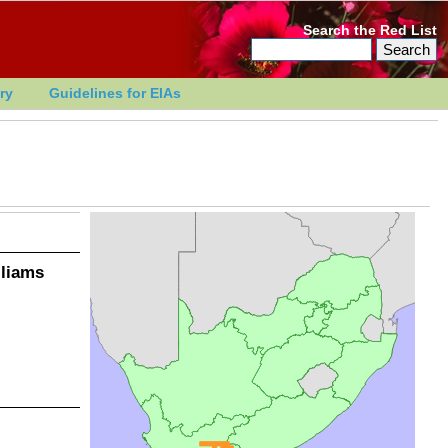
Search the Red List
ry
Guidelines for EIAs
lliams