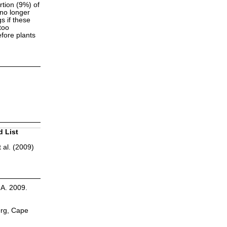
rtion (9%) of
 no longer
s if these
too
efore plants
d List
 al. (2009)
.A. 2009.
erg, Cape