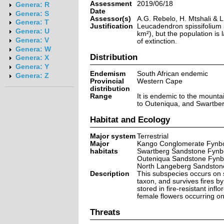
Assessment
2019/06/18
Genera: R
Date
Genera: S
Assessor(s)
A.G. Rebelo, H. Mtshali & 
Genera: T
Justification
Leucadendron spissifolium s
Genera: U
km²), but the population is 
Genera: V
of extinction.
Genera: W
Distribution
Genera: X
Genera: Y
Endemism
South African endemic
Genera: Z
Provincial
Western Cape
distribution
Range
It is endemic to the mounta
to Outeniqua, and Swartbe
Habitat and Ecology
Major system
Terrestrial
Major
Kango Conglomerate Fynbo
habitats
Swartberg Sandstone Fynb
Outeniqua Sandstone Fynb
North Langeberg Sandston
Description
This subspecies occurs on s
taxon, and survives fires 
stored in fire-resistant infl
female flowers occurring on
Threats