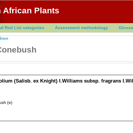
 African Plants
al Red List categories
Assessment methodology
Glossa
dron
 Conebush
lium (Salisb. ex Knight) I.Williams subsp. fragrans I.Wi
ush (e)