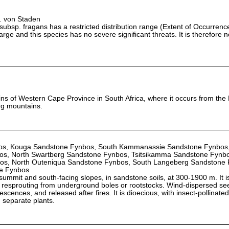
L. von Staden
ubsp. fragans has a restricted distribution range (Extent of Occurren
large and this species has no severe significant threats. It is therefore 
ins of Western Cape Province in South Africa, where it occurs from th
rg mountains.
s, Kouga Sandstone Fynbos, South Kammanassie Sandstone Fynbos,
os, North Swartberg Sandstone Fynbos, Tsitsikamma Sandstone Fynbo
os, North Outeniqua Sandstone Fynbos, South Langeberg Sandstone 
e Fynbos
ummit and south-facing slopes, in sandstone soils, at 300-1900 m. It is
by resprouting from underground boles or rootstocks. Wind-dispersed se
orescences, and released after fires. It is dioecious, with insect-pollinat
 separate plants.