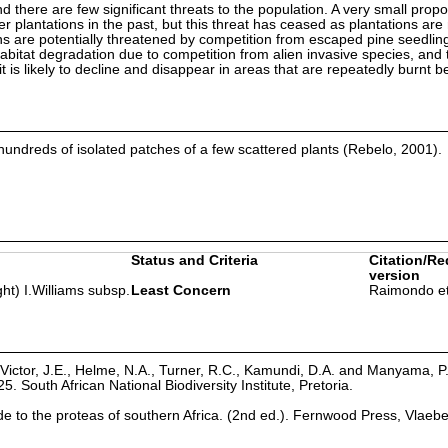
nd there are few significant threats to the population. A very small propo
ber plantations in the past, but this threat has ceased as plantations are
s are potentially threatened by competition from escaped pine seedling
bitat degradation due to competition from alien invasive species, and 
it is likely to decline and disappear in areas that are repeatedly burnt b
undreds of isolated patches of a few scattered plants (Rebelo, 2001).
Status and Criteria
Citation/Re
version
ht) I.Williams subsp.
Least Concern
Raimondo et
Victor, J.E., Helme, N.A., Turner, R.C., Kamundi, D.A. and Manyama, P
25. South African National Biodiversity Institute, Pretoria.
ide to the proteas of southern Africa. (2nd ed.). Fernwood Press, Vlaeb