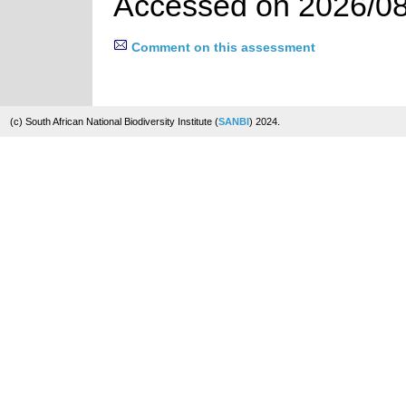
Accessed on 2026/08
Comment on this assessment
(c) South African National Biodiversity Institute (
SANBI
) 2024.