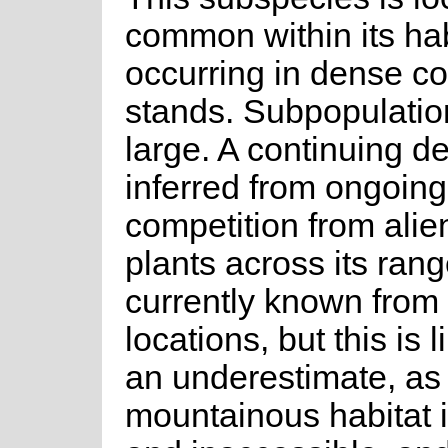
common within its hab
occurring in dense c
stands. Subpopulatio
large. A continuing de
inferred from ongoing
competition from alie
plants across its range
currently known from 
locations, but this is l
an underestimate, as 
mountainous habitat 