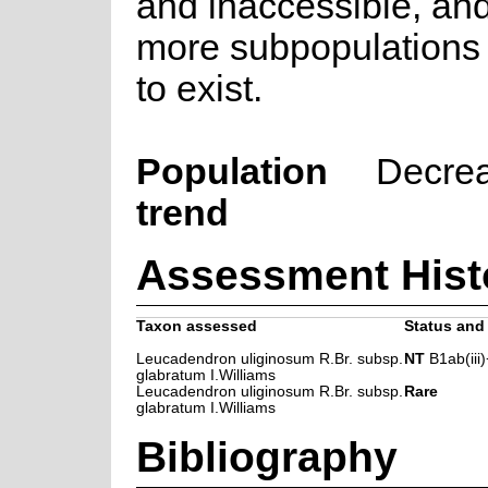
and inaccessible, an
more subpopulations a
to exist.
Population
Decre
trend
Assessment Hist
Taxon assessed
Status and 
Leucadendron uliginosum R.Br. subsp.
NT
B1ab(iii)
glabratum I.Williams
Leucadendron uliginosum R.Br. subsp.
Rare
glabratum I.Williams
Bibliography