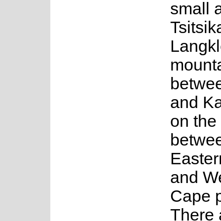
small a
Tsitsi
Langkl
mount
betwee
and K
on the
betwee
Easte
and W
Cape p
There 