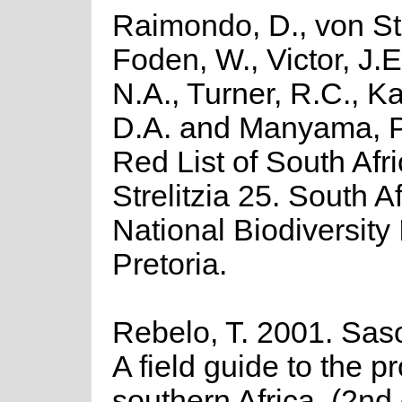
Raimondo, D., von St
Foden, W., Victor, J.
N.A., Turner, R.C., K
D.A. and Manyama, P
Red List of South Afr
Strelitzia 25. South A
National Biodiversity I
Pretoria.
Rebelo, T. 2001. Saso
A field guide to the p
southern Africa. (2nd 