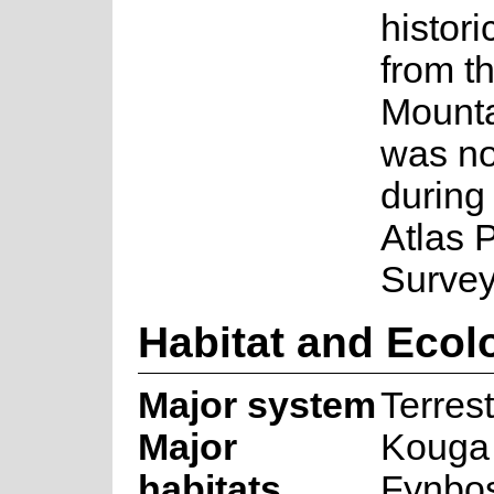
histori
from t
Mountai
was no
during
Atlas P
Survey
Habitat and Ecol
Major system
Terrest
Major
Kouga
habitats
Fynbo