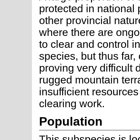
protected in national
other provincial natu
where there are ongoi
to clear and control i
species, but thus far, 
proving very difficult 
rugged mountain terr
insufficient resources
clearing work.
Population
This subspecies is lo