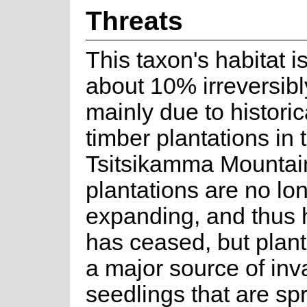
Threats
This taxon's habitat i
about 10% irreversibl
mainly due to historic
timber plantations in 
Tsitsikamma Mountai
plantations are no lo
expanding, and thus h
has ceased, but plant
a major source of inv
seedlings that are sp