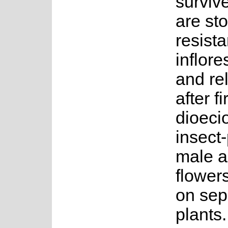
surviv
are sto
resista
inflor
and re
after fi
dioeci
insect-
male a
flower
on sep
plants.