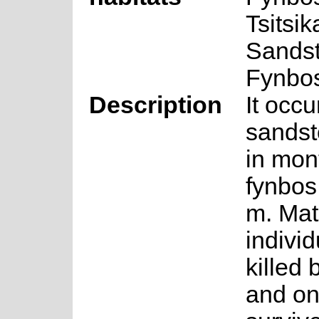
Tsitsi
Sands
Fynbo
Description
It occu
sandst
in mon
fynbos
m. Mat
individ
killed b
and on