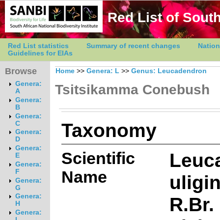
Red List of South
Red List statistics
Summary of recent changes
Nation
Guidelines for EIAs
Browse
Home
>>
Genera: L
>>
Genus: Leucadendron
Genera:
Tsitsikamma Conebush
A
Genera:
B
Genera:
Taxonomy
C
Genera:
D
Genera:
Scientific
Leuc
E
Genera:
Name
F
ulig
Genera:
G
Genera:
R.Br.
H
Genera:
I