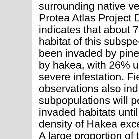
surrounding native ve
Protea Atlas Project 
indicates that about 
habitat of this subsp
been invaded by pin
by hakea, with 26% 
severe infestation. Fi
observations also ind
subpopulations will pe
invaded habitats until
density of Hakea ex
A large proportion of 