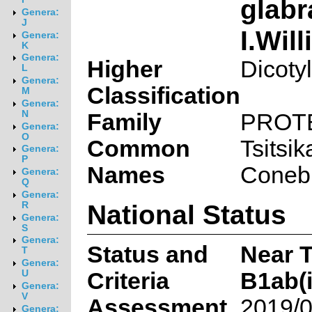
glab
Genera:
J
I.Wil
Genera:
K
Genera:
Higher
Dicoty
L
Genera:
Classification
M
Genera:
N
Family
PROT
Genera:
O
Common
Tsitsi
Genera:
P
Names
Conebu
Genera:
Q
Genera:
National Status
R
Genera:
S
Genera:
Status and
Near 
T
Genera:
Criteria
B1ab(ii
U
Genera:
V
Assessment
2019/0
Genera: