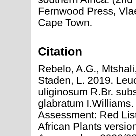
Fernwood Press, Vla
Cape Town.
Citation
Rebelo, A.G., Mtshali
Staden, L. 2019. Le
uliginosum R.Br. sub
glabratum I.Williams.
Assessment: Red List
African Plants versio