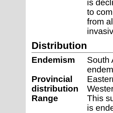
is dec
to com
from a
invasiv
Distribution
Endemism
South 
endem
Provincial
Easter
distribution
Weste
Range
This s
is end