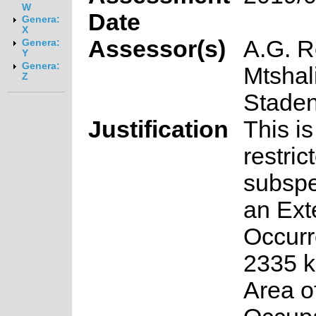
W
Date
Genera:
X
Assessor(s)
A.G. R
Genera:
Y
Genera:
Mtshal
Z
Stade
Justification
This is
restric
subspe
an Ext
Occurr
2335 k
Area o