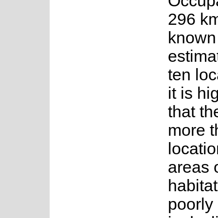
Occup
296 km²
known 
estima
ten loc
it is hi
that th
more t
locatio
areas o
habita
poorly 