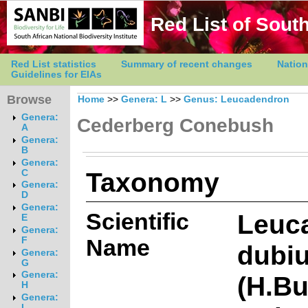
Red List of South
Red List statistics
Summary of recent changes
Nation
Guidelines for EIAs
Browse
Home
>>
Genera: L
>>
Genus: Leucadendron
Genera:
Cederberg Conebush
A
Genera:
B
Genera:
Taxonomy
C
Genera:
D
Genera:
Scientific
Leuc
E
Genera:
Name
F
dubi
Genera:
G
Genera:
(H.Bu
H
Genera:
I