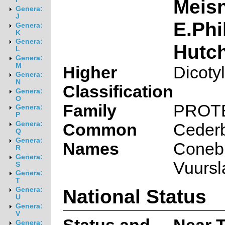
Meisn
Genera:
J
E.Phi
Genera:
K
Genera:
Hutch
L
Genera:
M
Higher
Dicoty
Genera:
N
Classification
Genera:
O
Family
PROT
Genera:
P
Genera:
Common
Ceder
Q
Genera:
Names
Conebu
R
Genera:
Vuursl
S
Genera:
T
National Status
Genera:
U
Genera:
V
Genera: