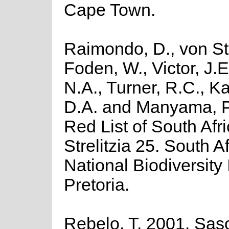
Cape Town.
Raimondo, D., von St
Foden, W., Victor, J.
N.A., Turner, R.C., K
D.A. and Manyama, P
Red List of South Afr
Strelitzia 25. South A
National Biodiversity I
Pretoria.
Rebelo, T. 2001. Saso