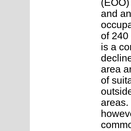
(EOO) 
and an
occup
of 240
is a co
decline
area a
of suit
outsid
areas. 
howeve
commo