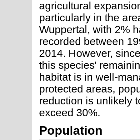
agricultural expansio
particularly in the are
Wuppertal, with 2% ha
recorded between 19
2014. However, sinc
this species' remainin
habitat is in well-ma
protected areas, popu
reduction is unlikely 
exceed 30%.
Population