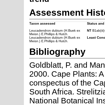
Assessment Hist
Taxon assessed
Status and 
Leucadendron dubium (H.Buek ex
NT
B1ab(iii)
Meisn.) E.Phillips & Hutch.
Leucadendron dubium (H.Buek ex
Least Conc
Meisn.) E.Phillips & Hutch.
Bibliography
Goldblatt, P. and Man
2000. Cape Plants: A
conspectus of the Ca
South Africa. Strelitzi
National Botanical Ins