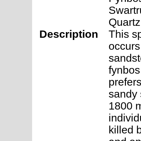
Swart
Quartz
Description
This s
occurs 
sands
fynbos
prefer
sandy 
1800 m
individ
killed b