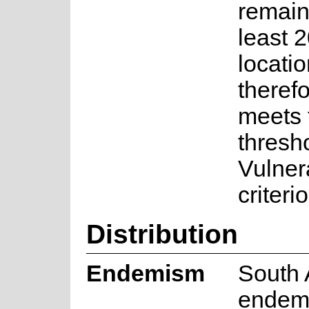
remain
least 
locati
therefo
meets t
thresho
Vulner
criteri
Distribution
Endemism
South 
endem