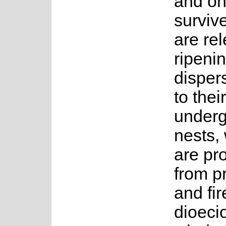
and on
surviv
are rel
ripeni
disper
to their
under
nests,
are pr
from p
and fire
dioeci