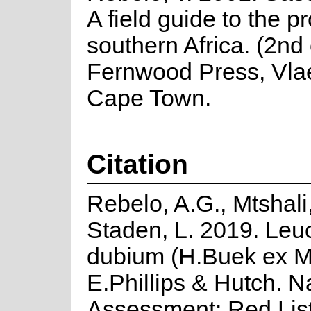
A field guide to the p
southern Africa. (2nd 
Fernwood Press, Vla
Cape Town.
Citation
Rebelo, A.G., Mtshali
Staden, L. 2019. Le
dubium (H.Buek ex M
E.Phillips & Hutch. N
Assessment: Red List