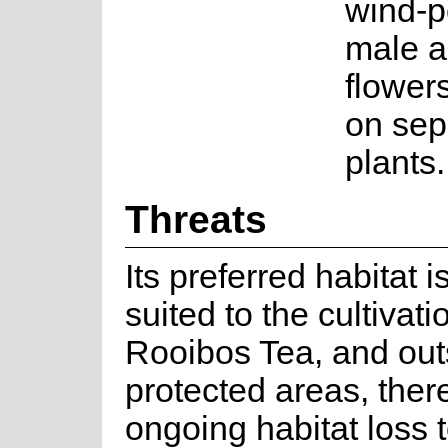
wind-p
male a
flower
on sep
plants.
Threats
Its preferred habitat i
suited to the cultivati
Rooibos Tea, and out
protected areas, there
ongoing habitat loss 