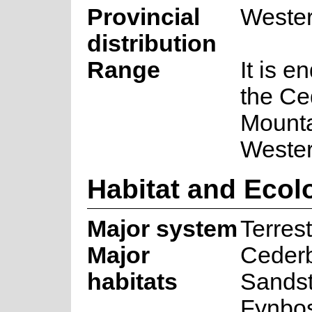
Provincial
Weste
distribution
Range
It is e
the Ce
Mounta
Weste
Habitat and Ecol
Major system
Terrest
Major
Ceder
habitats
Sands
Fynbo