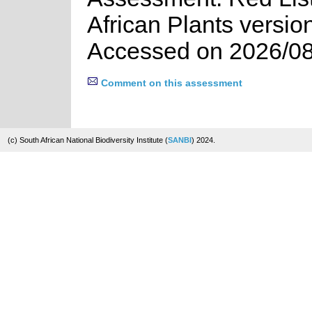
African Plants versio
Accessed on 2026/08
Comment on this assessment
(c) South African National Biodiversity Institute (
SANBI
) 2024.