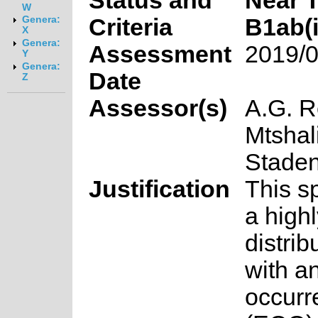
Status and
Near 
W
Criteria
B1ab(ii
Genera:
X
Genera:
Assessment
2019/0
Y
Genera:
Date
Z
Assessor(s)
A.G. R
Mtshal
Stade
Justification
This s
a highl
distrib
with an
occurr