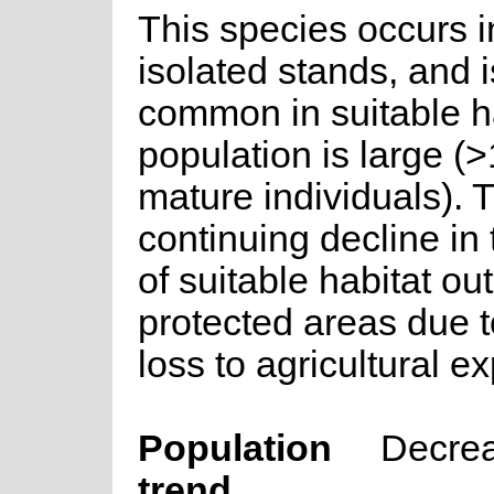
This species occurs 
isolated stands, and i
common in suitable h
population is large (
mature individuals). 
continuing decline in 
of suitable habitat ou
protected areas due t
loss to agricultural e
Population
Decre
trend