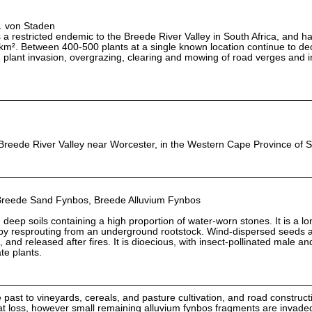
L. von Staden
 restricted endemic to the Breede River Valley in South Africa, and h
km². Between 400-500 plants at a single known location continue to dec
n plant invasion, overgrazing, clearing and mowing of road verges and 
Breede River Valley near Worcester, in the Western Cape Province of S
Breede Sand Fynbos, Breede Alluvium Fynbos
ith deep soils containing a high proportion of water-worn stones. It is a lo
 by resprouting from an underground rootstock. Wind-dispersed seeds a
s, and released after fires. It is dioecious, with insect-pollinated male a
te plants.
e past to vineyards, cereals, and pasture cultivation, and road construct
tat loss, however small remaining alluvium fynbos fragments are invaded