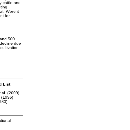
 cattle and
oting
at. Were it
nt for
 and 500
 decline due
ultivation
d List
 al. (2009)
r (1996)
1980)
tional