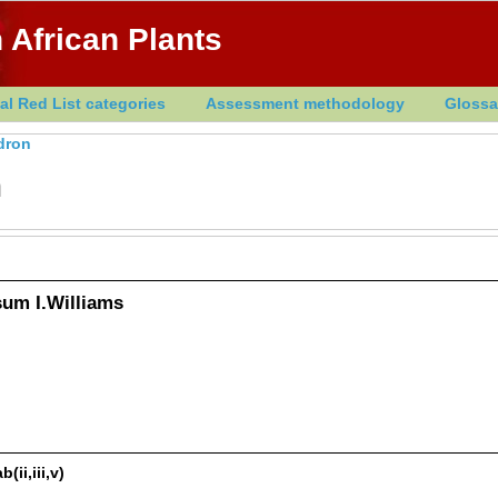
 African Plants
al Red List categories
Assessment methodology
Glossa
dron
h
um I.Williams
ii,iii,v)