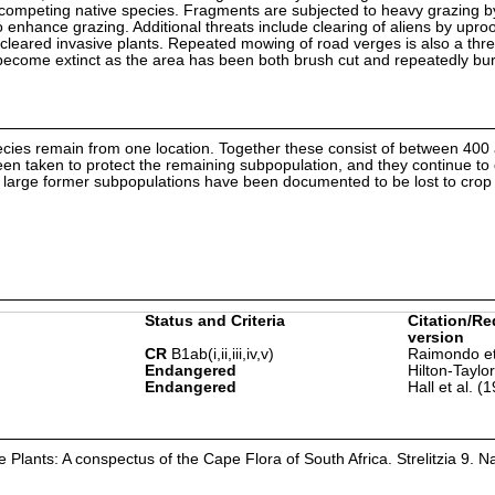
tcompeting native species. Fragments are subjected to heavy grazing by
 to enhance grazing. Additional threats include clearing of aliens by upro
g cleared invasive plants. Repeated mowing of road verges is also a thre
 become extinct as the area has been both brush cut and repeatedly bur
pecies remain from one location. Together these consist of between 400
n taken to protect the remaining subpopulation, and they continue to
r large former subpopulations have been documented to be lost to crop c
Status and Criteria
Citation/Re
version
CR
B1ab(i,ii,iii,iv,v)
Raimondo et
Endangered
Hilton-Taylo
Endangered
Hall et al. (
Plants: A conspectus of the Cape Flora of South Africa. Strelitzia 9. Na