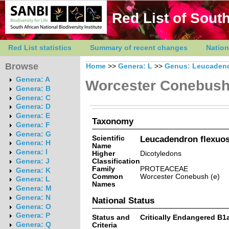
Red List of South
Red List statistics
Summary of recent changes
Nation
Browse
Home
>>
Genera: L
>>
Genus: Leucaden
Genera: A
Worcester Conebus
Genera: B
Genera: C
Genera: D
Genera: E
Taxonomy
Genera: F
Genera: G
Scientific
Leucadendron flexuos
Genera: H
Name
Genera: I
Higher
Dicotyledons
Classification
Genera: J
Family
PROTEACEAE
Genera: K
Common
Worcester Conebush (e)
Genera: L
Names
Genera: M
Genera: N
National Status
Genera: O
Genera: P
Status and
Critically Endangered B1ab(
Genera: Q
Criteria