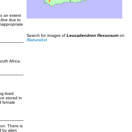
as an extent
line due to
inappropriate
Search for images of
Leucadendron flexuosum
on
iNaturalist
outh Africa.
ng-lived
re stored in
nd female
ion. There is
 by alien