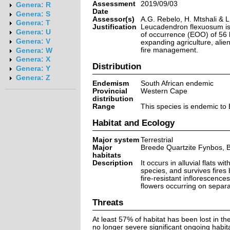
Assessment
2019/09/03
Genera: R
Date
Genera: S
Assessor(s)
A.G. Rebelo, H. Mtshali & 
Genera: T
Justification
Leucadendron flexuosum is a
Genera: U
of occurrence (EOO) of 56 
Genera: V
expanding agriculture, alie
fire management.
Genera: W
Genera: X
Distribution
Genera: Y
Genera: Z
Endemism
South African endemic
Provincial
Western Cape
distribution
Range
This species is endemic to 
Habitat and Ecology
Major system
Terrestrial
Major
Breede Quartzite Fynbos, 
habitats
Description
It occurs in alluvial flats w
species, and survives fires
fire-resistant inflorescence
flowers occurring on separa
Threats
At least 57% of habitat has been lost in th
no longer severe significant ongoing habi