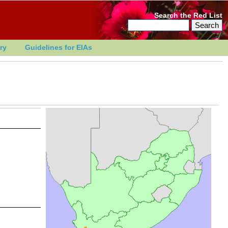
Search the Red List
ry
Guidelines for EIAs