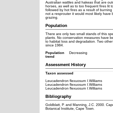
Australian wattles and hakeas that are ou
horses, as well as to too frequent fires lit
followed by hot fires as a result of burnin
not a resprouter it would most likely have
grazing.
Population
There are only two small stands of this s
plants. No conservation measures have bee
to habitat loss and degradation. Two othe
since 1984.
Population
Decreasing
trend
Assessment History
Taxon assessed
Leucadendron flexuosum I.Williams
Leucadendron flexuosum I.Williams
Leucadendron flexuosum I.Williams
Bibliography
Goldblatt, P. and Manning, J.C. 2000. Cape 
Botanical Institute, Cape Town.