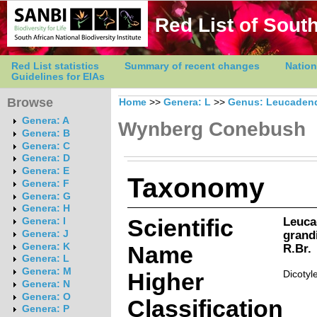
Red List of South
Red List statistics
Summary of recent changes
Nation
Guidelines for EIAs
Browse
Home
>>
Genera: L
>>
Genus: Leucaden
Genera: A
Wynberg Conebush
Genera: B
Genera: C
Genera: D
Genera: E
Taxonomy
Genera: F
Genera: G
Genera: H
Scientific
Leuca
Genera: I
grandi
Genera: J
Genera: K
Name
R.Br.
Genera: L
Genera: M
Higher
Dicotyl
Genera: N
Genera: O
Classification
Genera: P