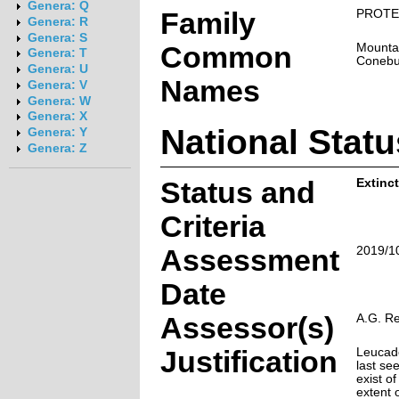
Genera: Q
Family
PROTE
Genera: R
Genera: S
Common
Mounta
Genera: T
Conebu
Genera: U
Names
Genera: V
Genera: W
Genera: X
National Statu
Genera: Y
Genera: Z
Status and
Extinct
Criteria
Assessment
2019/1
Date
Assessor(s)
A.G. R
Justification
Leucad
last se
exist of
extent 