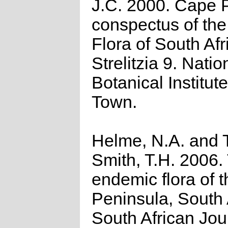
J.C. 2000. Cape P
conspectus of th
Flora of South Afr
Strelitzia 9. Natio
Botanical Institut
Town.
Helme, N.A. and T
Smith, T.H. 2006.
endemic flora of 
Peninsula, South 
South African Jou