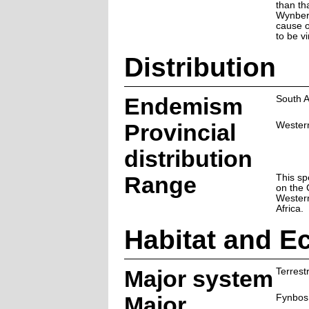
than th
Wynberg
cause of
to be v
Distribution
Endemism
South A
Provincial
Wester
distribution
Range
This sp
on the 
Wester
Africa.
Habitat and E
Major system
Terrestr
Major
Fynbos