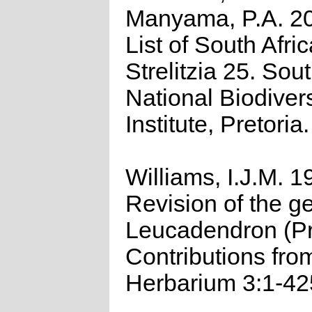
Manyama, P.A. 2
List of South Afri
Strelitzia 25. Sou
National Biodivers
Institute, Pretoria.
Williams, I.J.M. 1
Revision of the g
Leucadendron (Pr
Contributions fro
Herbarium 3:1-42