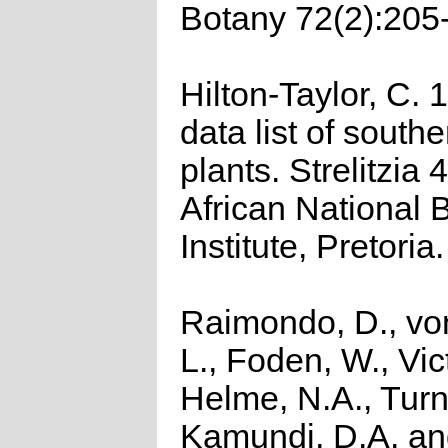
Botany 72(2):205
Hilton-Taylor, C.
data list of southe
plants. Strelitzia 
African National 
Institute, Pretoria.
Raimondo, D., vo
L., Foden, W., Vict
Helme, N.A., Turn
Kamundi, D.A. a