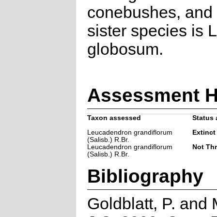
conebushes, and t
sister species is L
globosum.
Assessment H
Taxon assessed
Status 
Leucadendron grandiflorum
Extinct
(Salisb.) R.Br.
Leucadendron grandiflorum
Not Th
(Salisb.) R.Br.
Bibliography
Goldblatt, P. and