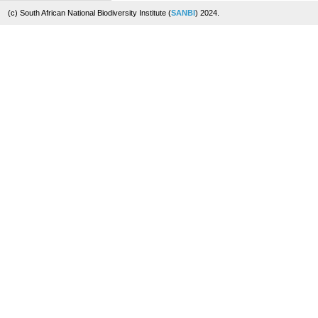
(c) South African National Biodiversity Institute (
SANBI
) 2024.