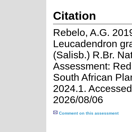
Citation
Rebelo, A.G. 201
Leucadendron gra
(Salisb.) R.Br. Na
Assessment: Red 
South African Pla
2024.1. Accessed
2026/08/06
Comment on this assessment