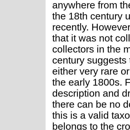
anywhere from the
the 18th century u
recently. However,
that it was not co
collectors in the 
century suggests t
either very rare or
the early 1800s. 
description and d
there can be no d
this is a valid taxo
belongs to the c