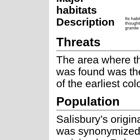
habitats
Description
Its habi
thought
granite
Threats
The area where th
was found was the
of the earliest col
Population
Salisbury’s origin
was synonymized 