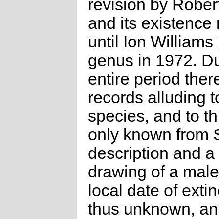
revision by Robe
and its existence
until Ion Williams
genus in 1972. Du
entire period ther
records alluding t
species, and to thi
only known from S
description and a
drawing of a male 
local date of extin
thus unknown, an