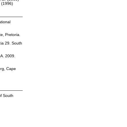
r (1996)
tional
te, Pretoria.
zia 29. South
.A. 2009.
erg, Cape
of South