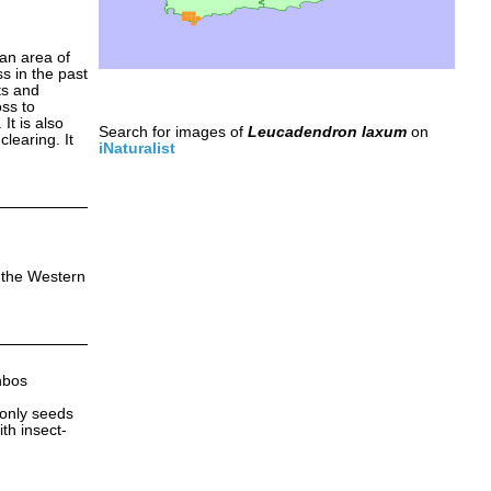
an area of
s in the past
ts and
oss to
It is also
Search for images of
Leucadendron laxum
on
learing. It
iNaturalist
n the Western
nbos
 only seeds
ith insect-