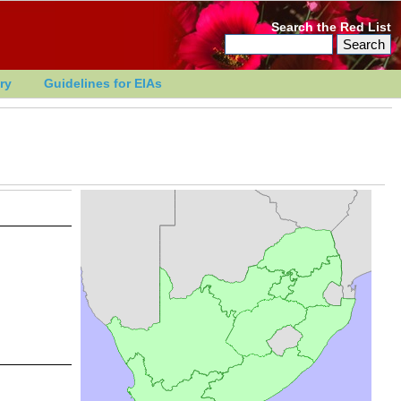
Search the Red List
ry
Guidelines for EIAs