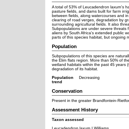
A total of 53% of Leucadendron laxum's hab
pasture fields, and dams built for farm ir
between fields, along watercourses and in
clearing of road verges, degradation by gr
surrounding agricultural fields. It also thr
Subpopulations are under severe threats fr
aliens by South Africa's extended public 
parts of this species habitat, but ongoin
Population
Subpopulations of this species are natur
the Elim flats region. More than 50% of th
wetland habitats within the past 45 years 
degradation of its habitat.
Population
Decreasing
trend
Conservation
Present in the greater Brandfontein-Rietfo
Assessment History
Taxon assessed
Leucadendron laxum I.Williams