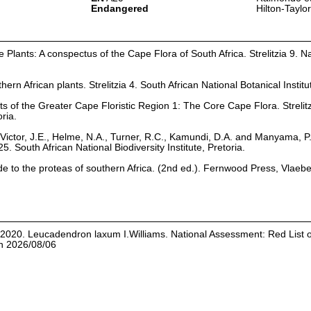
Endangered
Hilton-Taylo
Plants: A conspectus of the Cape Flora of South Africa. Strelitzia 9. Na
hern African plants. Strelitzia 4. South African National Botanical Institu
ts of the Greater Cape Floristic Region 1: The Core Cape Flora. Strelit
oria.
Victor, J.E., Helme, N.A., Turner, R.C., Kamundi, D.A. and Manyama, P
25. South African National Biodiversity Institute, Pretoria.
ide to the proteas of southern Africa. (2nd ed.). Fernwood Press, Vlaeb
. 2020. Leucadendron laxum I.Williams. National Assessment: Red List 
on 2026/08/06