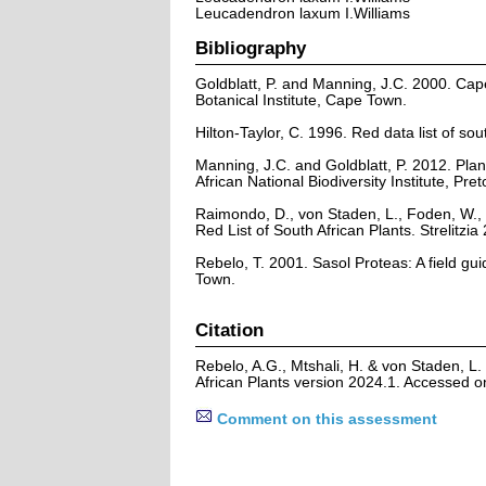
Leucadendron laxum I.Williams
Bibliography
Goldblatt, P. and Manning, J.C. 2000. Cape 
Botanical Institute, Cape Town.
Hilton-Taylor, C. 1996. Red data list of sout
Manning, J.C. and Goldblatt, P. 2012. Plan
African National Biodiversity Institute, Pret
Raimondo, D., von Staden, L., Foden, W., 
Red List of South African Plants. Strelitzia 
Rebelo, T. 2001. Sasol Proteas: A field gu
Town.
Citation
Rebelo, A.G., Mtshali, H. & von Staden, L
African Plants version 2024.1. Accessed 
Comment on this assessment