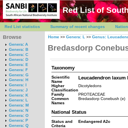
Red List of South
Red List statistics
Summary of recent changes
Nation
Browse
Home
>>
Genera: L
>>
Genus: Leucaden
Genera: A
Bredasdorp Conebu
Genera: B
Genera: C
Genera: D
Genera: E
Taxonomy
Genera: F
Genera: G
Scientific
Leucadendron laxum I
Genera: H
Name
Genera: I
Higher
Dicotyledons
Classification
Genera: J
Family
PROTEACEAE
Genera: K
Common
Bredasdorp Conebush (e)
Genera: L
Names
Genera: M
Genera: N
National Status
Genera: O
Genera: P
Status and
Endangered A2c
Genera: Q
Criteria