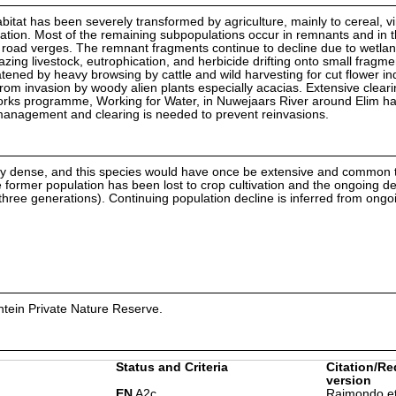
itat has been severely transformed by agriculture, mainly to cereal, v
rigation. Most of the remaining subpopulations occur in remnants and in 
 road verges. The remnant fragments continue to decline due to wetla
azing livestock, eutrophication, and herbicide drifting onto small fragm
eatened by heavy browsing by cattle and wild harvesting for cut flower in
om invasion by woody alien plants especially acacias. Extensive clearin
works programme, Working for Water, in Nuwejaars River around Elim ha
g management and clearing is needed to prevent reinvasions.
ally dense, and this species would have once be extensive and common
e former population has been lost to crop cultivation and the ongoing d
(three generations). Continuing population decline is inferred from ongo
ntein Private Nature Reserve.
Status and Criteria
Citation/Re
version
EN
A2c
Raimondo et