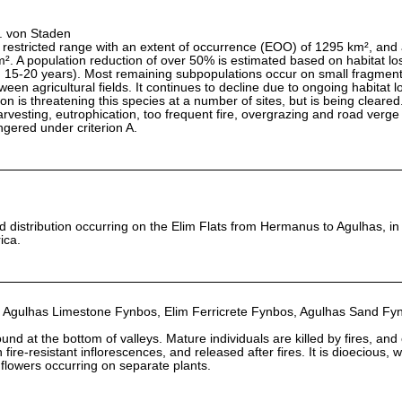
L. von Staden
estricted range with an extent of occurrence (EOO) of 1295 km², and 
 A population reduction of over 50% is estimated based on habitat los
h 15-20 years). Most remaining subpopulations occur on small fragmen
en agricultural fields. It continues to decline due to ongoing habitat l
on is threatening this species at a number of sites, but is being cleared. 
rvesting, eutrophication, too frequent fire, overgrazing and road verge c
ngered under criterion A.
ed distribution occurring on the Elim Flats from Hermanus to Agulhas, i
ica.
 Agulhas Limestone Fynbos, Elim Ferricrete Fynbos, Agulhas Sand Fy
und at the bottom of valleys. Mature individuals are killed by fires, and
fire-resistant inflorescences, and released after fires. It is dioecious, w
flowers occurring on separate plants.