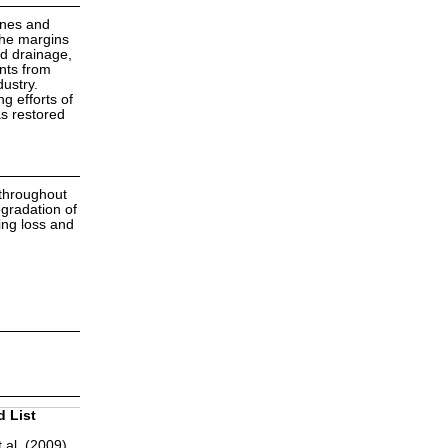
ines and
the margins
nd drainage,
ents from
dustry.
g efforts of
s restored
 throughout
egradation of
ing loss and
d List
 al. (2009)