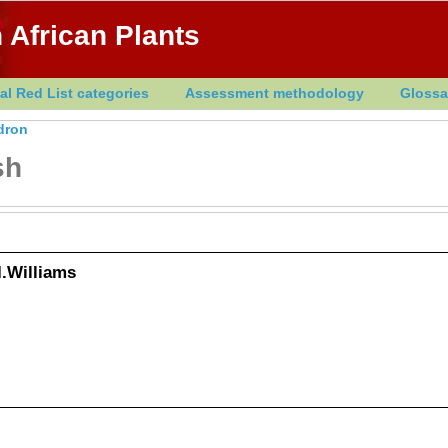
 African Plants
al Red List categories
Assessment methodology
Glossa
dron
sh
.Williams