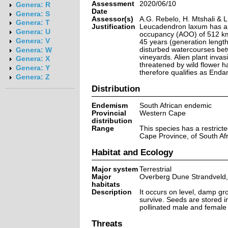
Assessment
2020/06/10
Genera: R
Date
Genera: S
Assessor(s)
A.G. Rebelo, H. Mtshali & 
Genera: T
Justification
Leucadendron laxum has a r
Genera: U
occupancy (AOO) of 512 km².
Genera: V
45 years (generation lengt
disturbed watercourses betwe
Genera: W
vineyards. Alien plant invasi
Genera: X
threatened by wild flower ha
Genera: Y
therefore qualifies as Enda
Genera: Z
Distribution
Endemism
South African endemic
Provincial
Western Cape
distribution
Range
This species has a restrict
Cape Province, of South Afr
Habitat and Ecology
Major system
Terrestrial
Major
Overberg Dune Strandveld,
habitats
Description
It occurs on level, damp gro
survive. Seeds are stored in 
pollinated male and female 
Threats