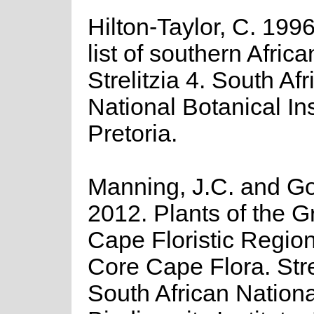
Hilton-Taylor, C. 199
list of southern Africa
Strelitzia 4. South Afr
National Botanical Ins
Pretoria.
Manning, J.C. and Gol
2012. Plants of the G
Cape Floristic Regio
Core Cape Flora. Stre
South African Nationa