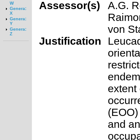
Assessor(s)
A.G. R
W
Genera:
X
Raimo
Genera:
Y
von S
Genera:
Z
Justification
Leuca
orienta
restric
endemi
extent 
occurr
(EOO) 
and an
occup