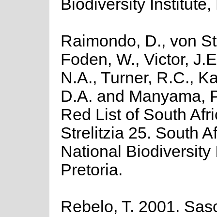
Biodiversity Institute,
Raimondo, D., von St
Foden, W., Victor, J.
N.A., Turner, R.C., K
D.A. and Manyama, P
Red List of South Afr
Strelitzia 25. South A
National Biodiversity I
Pretoria.
Rebelo, T. 2001. Saso