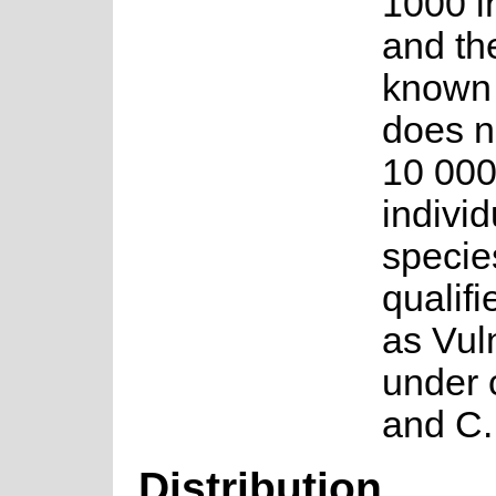
1000 i
and the
known 
does n
10 00
individ
specie
qualifi
as Vul
under c
and C.
Distribution