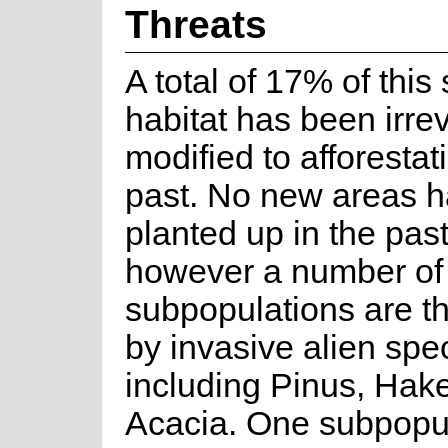
Threats
A total of 17% of this
habitat has been irrev
modified to afforestat
past. No new areas 
planted up in the pas
however a number of
subpopulations are t
by invasive alien spe
including Pinus, Hak
Acacia. One subpopu