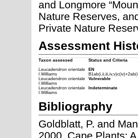
and Longmore “Moun
Nature Reserves, and
Private Nature Reser
Assessment Hist
Taxon assessed
Status and Criteria
Leucadendron orientale
EN
I.Williams
B1ab(i,ii,iii,iv,v)c(iv)+2ab(i,i
Leucadendron orientale
Vulnerable
I.Williams
Leucadendron orientale
Indeterminate
I.Williams
Bibliography
Goldblatt, P. and Man
2000. Cape Plants: A