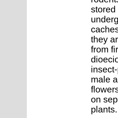
stored 
under
caches
they a
from fir
dioeci
insect-
male a
flower
on sep
plants.