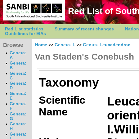
Red List of South
Red List statistics
Summary of recent changes
Nation
Guidelines for EIAs
Browse
Home
>>
Genera: L
>>
Genus: Leucadendron
Genera:
Van Staden's Conebush
A
Genera:
B
Genera:
Taxonomy
C
Genera:
D
Genera:
Scientific
Leuc
E
Genera:
Name
F
orien
Genera:
G
Genera:
I.Wil
H
Genera:
I