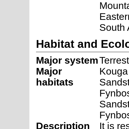
Mounta
Easter
South 
Habitat and Ecol
Major system
Terrest
Major
Kouga
habitats
Sands
Fynbo
Sands
Fynbo
Description
It is re