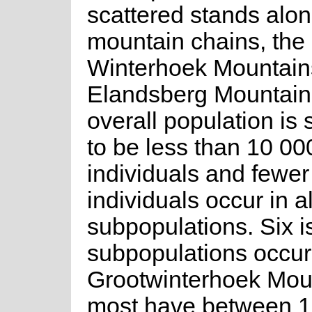
scattered stands alo
mountain chains, the
Winterhoek Mountain
Elandsberg Mountain
overall population is
to be less than 10 0
individuals and fewe
individuals occur in a
subpopulations. Six i
subpopulations occur
Grootwinterhoek Mou
most have between 