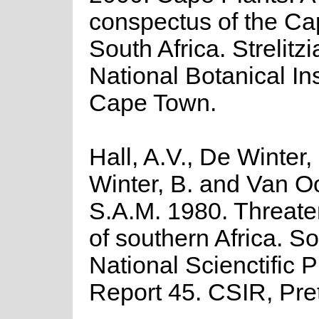
conspectus of the Ca
South Africa. Strelitzi
National Botanical Ins
Cape Town.
Hall, A.V., De Winter,
Winter, B. and Van O
S.A.M. 1980. Threate
of southern Africa. So
National Scienctific
Report 45. CSIR, Pret