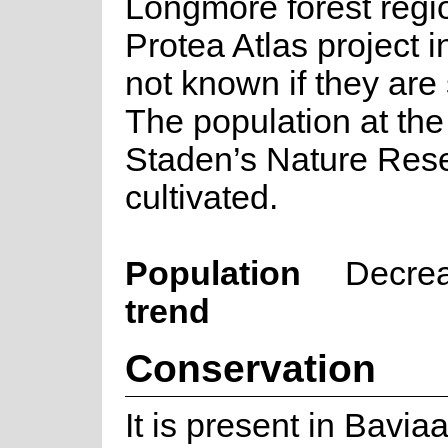
Longmore forest regi
Protea Atlas project in
not known if they are s
The population at th
Staden’s Nature Rese
cultivated.
Population
Decre
trend
Conservation
It is present in Bavia