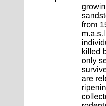
growin
sandst
from 1
m.a.s.
individ
killed 
only s
surviv
are rel
ripeni
collec
rodent