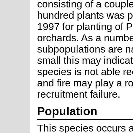
consisting of a couple
hundred plants was p
1997 for planting of 
orchards. As a numbe
subpopulations are na
small this may indicat
species is not able re
and fire may play a ro
recruitment failure.
Population
This species occurs 