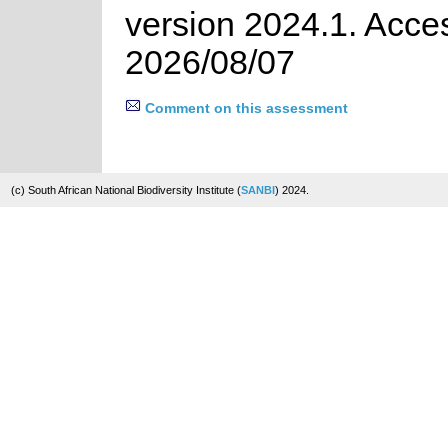
version 2024.1. Acce
2026/08/07
Comment on this assessment
(c) South African National Biodiversity Institute (
SANBI
) 2024.