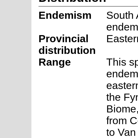
Endemism
South 
endem
Provincial
Easte
distribution
Range
This s
endemi
eastern
the Fy
Biome,
from 
to Van