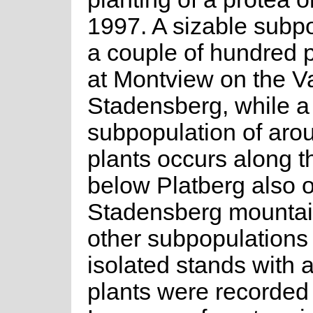
1997. A sizable subpo
a couple of hundred p
at Montview on the V
Stadensberg, while 
subpopulation of aro
plants occurs along t
below Platberg also 
Stadensberg mountai
other subpopulations 
isolated stands with a
plants were recorded 