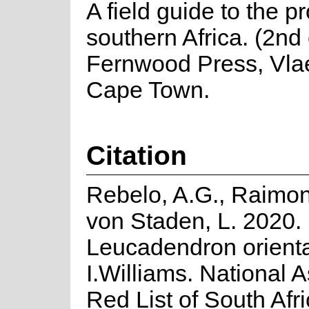
A field guide to the p
southern Africa. (2nd 
Fernwood Press, Vla
Cape Town.
Citation
Rebelo, A.G., Raimon
von Staden, L. 2020.
Leucadendron orient
I.Williams. National 
Red List of South Afr