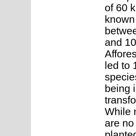
of 60 
known
betwe
and 10
Affore
led to 
species
being i
transf
While 
are no
plante