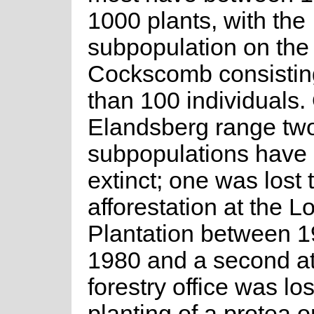
1000 plants, with the
subpopulation on the
Cockscomb consisting
than 100 individuals.
Elandsberg range tw
subpopulations have
extinct; one was lost 
afforestation at the L
Plantation between 
1980 and a second a
forestry office was los
planting of a protea o