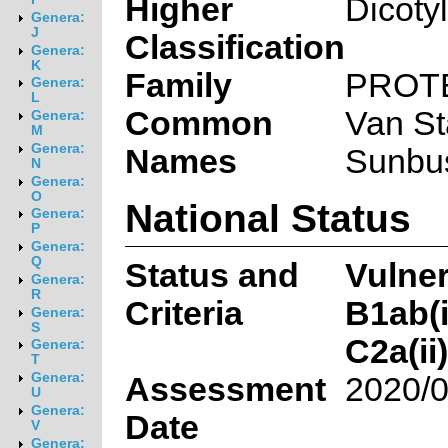
Higher
Dicoty
Genera:
J
Classification
Genera:
K
Family
PROT
Genera:
L
Common
Van St
Genera:
M
Genera:
Names
Sunbus
N
Genera:
O
National Status
Genera:
P
Genera:
Q
Status and
Vulne
Genera:
R
Criteria
B1ab(ii
Genera:
S
C2a(ii)
Genera:
T
Genera:
Assessment
2020/0
U
Genera:
Date
V
Genera: