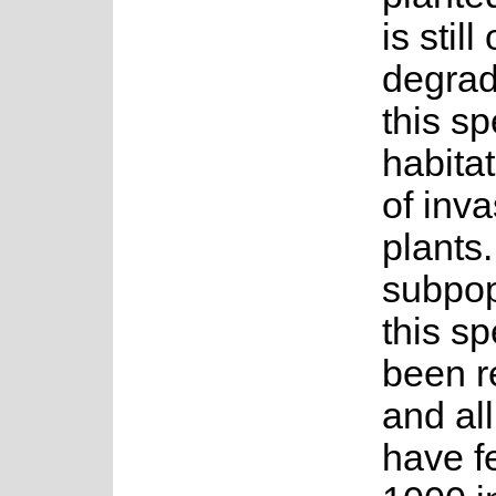
is stil
degrad
this sp
habitat
of inva
plants
subpop
this s
been r
and all
have f