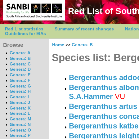
Red List of South
Red List statistics
Summary of recent changes
Nation
Guidelines for EIAs
Browse
Home
>>
Genera: B
Genera: A
Species list: Ber
Genera: B
Genera: C
Genera: D
Genera: E
Bergeranthus addoe
Genera: F
Bergeranthus albom
Genera: G
Genera: H
S.A.Hammer
VU
Genera: I
Genera: J
Bergeranthus artus
Genera: K
Genera: L
Bergeranthus conc
Genera: M
Bergeranthus katbe
Genera: N
Genera: O
Bergeranthus leigh
Genera: P