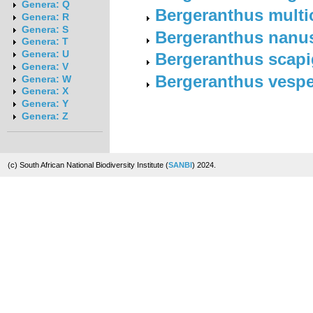
Genera: Q
Bergeranthus multi
Genera: R
Genera: S
Bergeranthus nanu
Genera: T
Genera: U
Bergeranthus scapi
Genera: V
Bergeranthus vespe
Genera: W
Genera: X
Genera: Y
Genera: Z
(c) South African National Biodiversity Institute (
SANBI
) 2024.